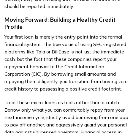
should be reported immediately.
Moving Forward: Building a Healthy Credit
Profile
Your first loan is merely the entry point into the formal
financial system. The true value of using SEC-registered
platforms like Tala or BillEase is not just the immediate
cash, but the fact that these companies report your
repayment behavior to the Credit Information
Corporation (CIC). By borrowing small amounts and
repaying them diligently, you transition from having zero
credit history to possessing a positive credit footprint.
Treat these micro-loans as tools rather than a crutch.
Borrow only what you can comfortably repay from your
next income cycle, strictly avoid borrowing from one app
to pay off another, and aggressively guard your personal
data against unlicensed operators. Financial access in