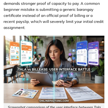
demands stronger proof of capacity to pay. A common
beginner mistake is submitting a generic barangay
certificate instead of an official proof of billing or a
recent payslip, which will severely limit your initial credit
assignment.
Screenshot comparison of the user interface between Tala