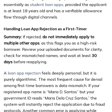
essentially as
student loan apps
, provided the applicant
is at least 18 years old and has a verifiable allowance
flow through digital channels.
Handling Loan App Rejection as a First-Timer
Summary:
If rejected,
do not immediately apply to
multiple other apps
, as this flags you as a high-risk
borrower. Review your uploaded documents for clarity,
check for mismatched names, and wait at least
30
days
before reapplying.
A
loan app rejection
feels deeply personal, but it is
purely algorithmic. The most frequent cause for denial
among first-time borrowers is data mismatch. If your
registered app name is “Maria D. Santos” but your
government ID reads “Maria Dela Cruz Santos,” the
system will instantly reject the application due to fraud
protocols. Another common error is applying while