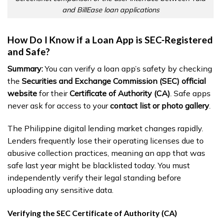
and BillEase loan applications
How Do I Know if a Loan App is SEC-Registered
and Safe?
Summary:
You can verify a loan app’s safety by checking
the
Securities and Exchange Commission (SEC) official
website
for their
Certificate of Authority (CA)
. Safe apps
never ask for access to your
contact list or photo gallery
.
The Philippine digital lending market changes rapidly.
Lenders frequently lose their operating licenses due to
abusive collection practices, meaning an app that was
safe last year might be blacklisted today. You must
independently verify their legal standing before
uploading any sensitive data.
Verifying the SEC Certificate of Authority (CA)