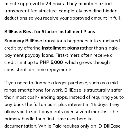
minute approval to 24 hours. They maintain a strict
transparent fee structure, completely avoiding hidden
deductions so you receive your approved amount in full.
BillEase: Best for Starter Installment Plans
Summary:
BillEase
transitions beginners into structured
credit by offering
installment plans
rather than single-
payment payday loans. First-timers often receive a
credit limit up to
PHP 5,000
, which grows through
consistent, on-time repayments.
If you need to finance a larger purchase, such as a mid-
range smartphone for work, BillEase is structurally safer
than most cash-lending apps. Instead of requiring you to
pay back the full amount plus interest in 15 days, they
allow you to split payments over several months. The
primary hurdle for a first-time user here is
documentation. While Tala requires only an ID, BillEase