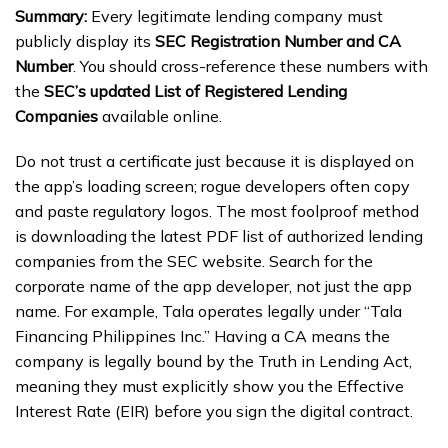
Summary:
Every legitimate lending company must
publicly display its
SEC Registration Number and CA
Number
. You should cross-reference these numbers with
the
SEC’s updated List of Registered Lending
Companies
available online.
Do not trust a certificate just because it is displayed on
the app’s loading screen; rogue developers often copy
and paste regulatory logos. The most foolproof method
is downloading the latest PDF list of authorized lending
companies from the SEC website. Search for the
corporate name of the app developer, not just the app
name. For example, Tala operates legally under “Tala
Financing Philippines Inc.” Having a CA means the
company is legally bound by the Truth in Lending Act,
meaning they must explicitly show you the Effective
Interest Rate (EIR) before you sign the digital contract.