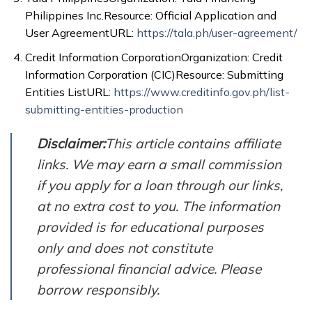
Philippines Inc.Resource: Official Application and
User AgreementURL:
https://tala.ph/user-agreement/
Credit Information CorporationOrganization: Credit
Information Corporation (CIC)Resource: Submitting
Entities ListURL:
https://www.creditinfo.gov.ph/list-
submitting-entities-production
Disclaimer:
This article contains affiliate
links. We may earn a small commission
if you apply for a loan through our links,
at no extra cost to you. The information
provided is for educational purposes
only and does not constitute
professional financial advice. Please
borrow responsibly.