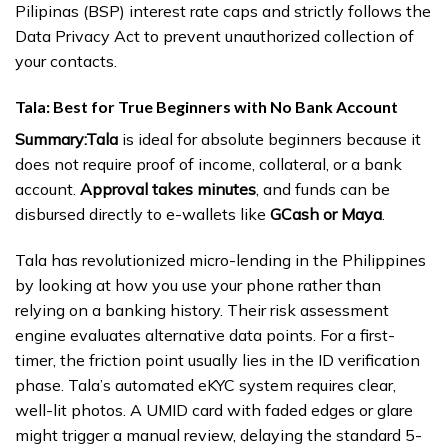
Pilipinas (BSP) interest rate caps and strictly follows the
Data Privacy Act to prevent unauthorized collection of
your contacts.
Tala: Best for True Beginners with No Bank Account
Summary:
Tala
is ideal for absolute beginners because it
does not require proof of income, collateral, or a bank
account.
Approval takes minutes
, and funds can be
disbursed directly to e-wallets like
GCash or Maya
.
Tala has revolutionized micro-lending in the Philippines
by looking at how you use your phone rather than
relying on a banking history. Their risk assessment
engine evaluates alternative data points. For a first-
timer, the friction point usually lies in the ID verification
phase. Tala’s automated eKYC system requires clear,
well-lit photos. A UMID card with faded edges or glare
might trigger a manual review, delaying the standard 5-