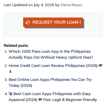
Last Updated on July 4, 2026 by
Elena Reyes
REQUEST YOUR LOAN !
Related posts:
Which 1000 Peso Loan App in the Philippines
Actually Pays Out Without Heavy Upfront Fees?
Home Credit Cash Loan Review Philippines (2026) 💸
📱
Best Online Loan Apps Philippines You Can Try
Today (2026)
🚀 Best Cash Loan Apps Philippines with Easy
Approval (2026) 💸 Fast, Legit & Beginner-Friendly