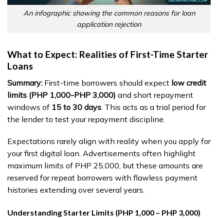
An infographic showing the common reasons for loan
application rejection
What to Expect: Realities of First-Time Starter
Loans
Summary:
First-time borrowers should expect
low credit
limits (PHP 1,000-PHP 3,000)
and short repayment
windows of
15 to 30 days
. This acts as a trial period for
the lender to test your repayment discipline.
Expectations rarely align with reality when you apply for
your first digital loan. Advertisements often highlight
maximum limits of PHP 25,000, but these amounts are
reserved for repeat borrowers with flawless payment
histories extending over several years.
Understanding Starter Limits (PHP 1,000 – PHP 3,000)