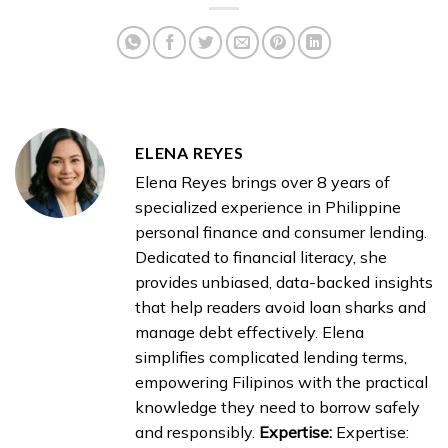
ELENA REYES
Elena Reyes brings over 8 years of
specialized experience in Philippine
personal finance and consumer lending.
Dedicated to financial literacy, she
provides unbiased, data-backed insights
that help readers avoid loan sharks and
manage debt effectively. Elena
simplifies complicated lending terms,
empowering Filipinos with the practical
knowledge they need to borrow safely
and responsibly.
Expertise:
Expertise: