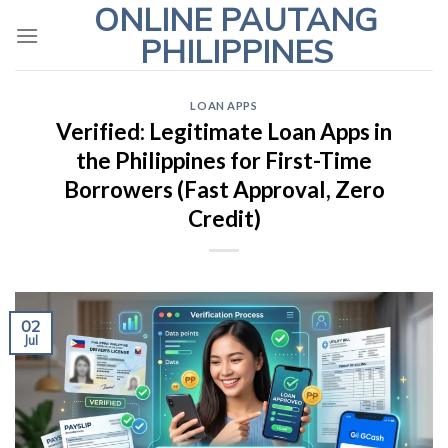
ONLINE PAUTANG
Skip
to
PHILIPPINES
content
LOAN APPS
Verified: Legitimate Loan Apps in
the Philippines for First-Time
Borrowers (Fast Approval, Zero
Credit)
02
Jul