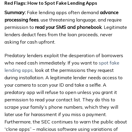
Red Flags: How to Spot Fake Lending Apps
Summary:
Fake lending apps often demand
advance
processing fees
, use threatening language, and require
permission to
read your SMS and phonebook
. Legitimate
lenders deduct fees from the loan proceeds, never
asking for cash upfront.
Predatory lenders exploit the desperation of borrowers
who need cash immediately. If you want to
spot fake
lending apps
, look at the permissions they request
during installation. A legitimate lender needs access to
your camera to scan your ID and take a selfie. A
predatory app will refuse to open unless you grant it
permission to read your contact list. They do this to
scrape your family’s phone numbers, which they will
later use for harassment if you miss a payment.
Furthermore, the SEC continues to warn the public about
“clone apps” – malicious software using variations of