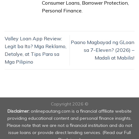
Consumer Loans, Borrower Protection,
Personal Finance.
Valley Loan App Review:
Paano Magbayad ng GLoan
Legit ba Ito? Mga Reklamo,
sa 7-Eleven? (2026) –
Detalye, at Tips Para sa
Madali at Mabilis!
Mga Pilipino
Copyright 2026 ©
Disclaimer:
onlinepautang.com is a financial affiliate website
providing educational content and personal finance insights.
Please note that we are not a financial institution and do not
issue loans or provide direct lending services. (
Read our Full