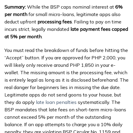
Summary:
While the BSP caps nominal interest at
6%
per month
for small micro-loans, legitimate apps also
deduct upfront
processing fees
. Failing to pay on time
incurs strict, legally mandated
late payment fees capped
at 5% per month
.
You must read the breakdown of funds before hitting the
“Accept” button. If you are approved for PHP 2,000, you
will likely only receive around PHP 1,850 in your e-
wallet. The missing amount is the processing fee, which
is entirely legal as long as it is disclosed beforehand. The
real danger for beginners lies in missing the due date.
Legitimate apps do not send goons to your house, but
they do apply
late loan penalties
systematically. The
BSP mandates that late fees on short-term micro-loans
cannot exceed 5% per month of the outstanding
balance. If an app attempts to charge you a 10% daily
penalty, they are violating BSP Circular No. 1159 and