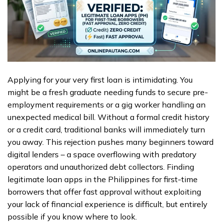
Applying for your very first loan is intimidating. You
might be a fresh graduate needing funds to secure pre-
employment requirements or a gig worker handling an
unexpected medical bill. Without a formal credit history
or a credit card, traditional banks will immediately turn
you away. This rejection pushes many beginners toward
digital lenders – a space overflowing with predatory
operators and unauthorized debt collectors. Finding
legitimate loan apps in the Philippines for first-time
borrowers that offer fast approval without exploiting
your lack of financial experience is difficult, but entirely
possible if you know where to look.