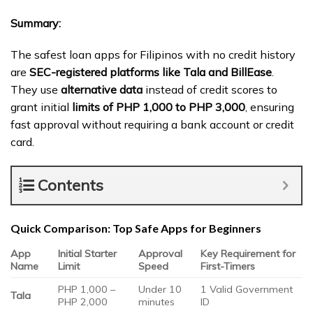
Summary:
The safest loan apps for Filipinos with no credit history
are
SEC-registered platforms like Tala and BillEase
.
They use
alternative data
instead of credit scores to
grant initial
limits of PHP 1,000 to PHP 3,000
, ensuring
fast approval without requiring a bank account or credit
card.
Contents
Quick Comparison: Top Safe Apps for Beginners
App
Initial Starter
Approval
Key Requirement for
Name
Limit
Speed
First-Timers
PHP 1,000 –
Under 10
1 Valid Government
Tala
PHP 2,000
minutes
ID