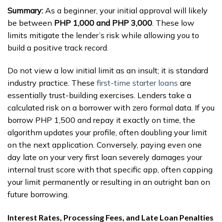
Summary:
As a beginner, your initial approval will likely
be between
PHP 1,000 and PHP 3,000
. These low
limits mitigate the lender’s risk while allowing you to
build a positive track record.
Do not view a low initial limit as an insult; it is standard
industry practice. These
first-time starter loans
are
essentially trust-building exercises. Lenders take a
calculated risk on a borrower with zero formal data. If you
borrow PHP 1,500 and repay it exactly on time, the
algorithm updates your profile, often doubling your limit
on the next application. Conversely, paying even one
day late on your very first loan severely damages your
internal trust score with that specific app, often capping
your limit permanently or resulting in an outright ban on
future borrowing.
Interest Rates, Processing Fees, and Late Loan Penalties