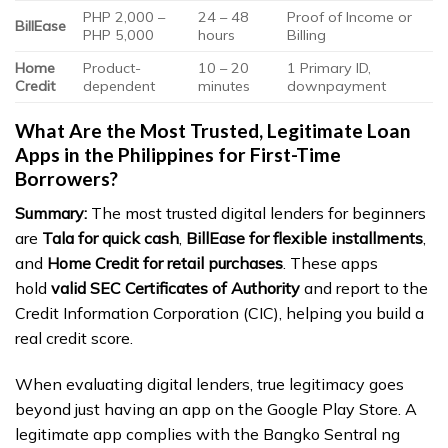
PHP 2,000 –
24 – 48
Proof of Income or
BillEase
PHP 5,000
hours
Billing
Home
Product-
10 – 20
1 Primary ID,
Credit
dependent
minutes
downpayment
What Are the Most Trusted, Legitimate Loan
Apps in the Philippines for First-Time
Borrowers?
Summary:
The most trusted digital lenders for beginners
are
Tala for quick cash
,
BillEase for flexible installments
,
and
Home Credit for retail purchases
. These apps
hold
valid SEC Certificates of Authority
and report to the
Credit Information Corporation (CIC), helping you build a
real credit score.
When evaluating digital lenders, true legitimacy goes
beyond just having an app on the Google Play Store. A
legitimate app complies with the Bangko Sentral ng