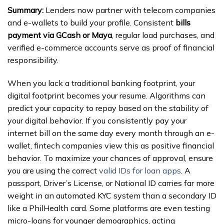
Summary:
Lenders now partner with telecom companies
and e-wallets to build your profile. Consistent
bills
payment via GCash or Maya
, regular load purchases, and
verified e-commerce accounts serve as proof of financial
responsibility.
When you lack a traditional banking footprint, your
digital footprint becomes your resume. Algorithms can
predict your capacity to repay based on the stability of
your digital behavior. If you consistently pay your
internet bill on the same day every month through an e-
wallet, fintech companies view this as positive financial
behavior. To maximize your chances of approval, ensure
you are using the correct
valid IDs for loan apps
. A
passport, Driver’s License, or National ID carries far more
weight in an automated KYC system than a secondary ID
like a PhilHealth card. Some platforms are even testing
micro-loans for younger demographics, acting