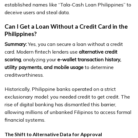
established names like “Tala-Cash Loan Philippines” to
deceive users and steal data.
Can I Get a Loan Without a Credit Card in the
Philippines?
Summary:
Yes, you can secure a loan without a credit
card. Modern fintech lenders use
alternative credit
scoring
, analyzing your
e-wallet transaction history,
utility payments, and mobile usage
to determine
creditworthiness.
Historically, Philippine banks operated on a strict
exclusionary model: you needed credit to get credit. The
rise of digital banking has dismantled this barrier,
allowing millions of unbanked Filipinos to access formal
financial systems.
The Shift to Alternative Data for Approval