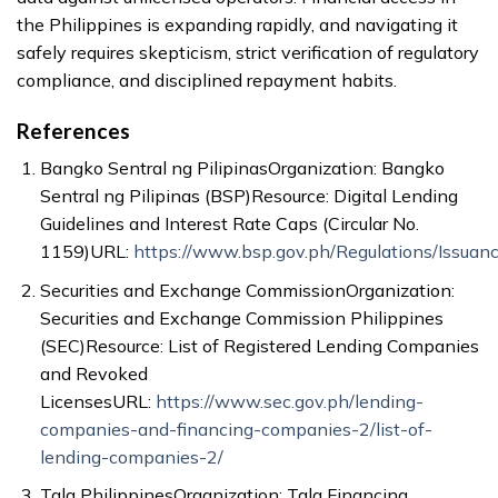
the Philippines is expanding rapidly, and navigating it
safely requires skepticism, strict verification of regulatory
compliance, and disciplined repayment habits.
References
Bangko Sentral ng PilipinasOrganization: Bangko
Sentral ng Pilipinas (BSP)Resource: Digital Lending
Guidelines and Interest Rate Caps (Circular No.
1159)URL:
https://www.bsp.gov.ph/Regulations/Issuan
Securities and Exchange CommissionOrganization:
Securities and Exchange Commission Philippines
(SEC)Resource: List of Registered Lending Companies
and Revoked
LicensesURL:
https://www.sec.gov.ph/lending-
companies-and-financing-companies-2/list-of-
lending-companies-2/
Tala PhilippinesOrganization: Tala Financing