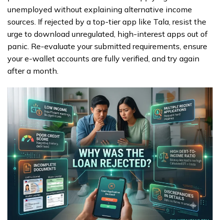
unemployed without explaining alternative income
sources. If rejected by a top-tier app like Tala, resist the
urge to download unregulated, high-interest apps out of
panic. Re-evaluate your submitted requirements, ensure
your e-wallet accounts are fully verified, and try again
after a month.