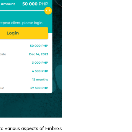
nto various aspects of Finbro’s