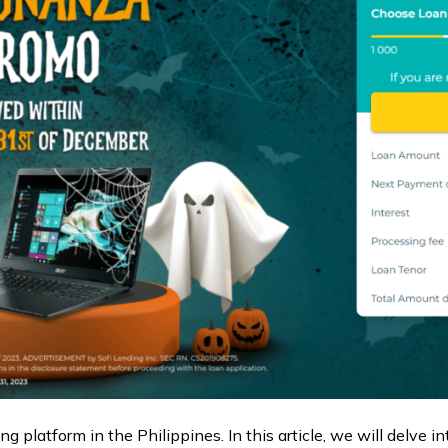
ng platform in the Philippines. In this article, we will delve i