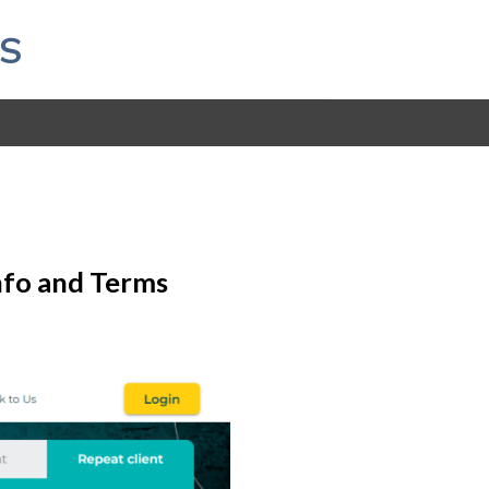
S
Info and Terms