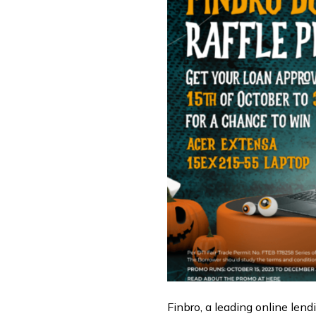
Finbro, a leading online lendi