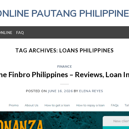
ONLINE PAUTANG PHILIPPINE
ONLINE
FAQ
TAG ARCHIVES:
LOANS PHILIPPINES
FINANCE
e Finbro Philippines – Reviews, Loan 
POSTED ON
JUNE 16, 2026
BY
ELENA REYES