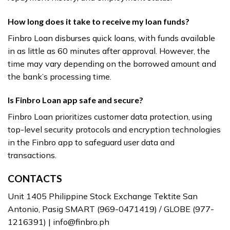
How long does it take to receive my loan funds?
Finbro Loan disburses quick loans, with funds available
in as little as 60 minutes after approval. However, the
time may vary depending on the borrowed amount and
the bank’s processing time.
Is Finbro Loan app safe and secure?
Finbro Loan prioritizes customer data protection, using
top-level security protocols and encryption technologies
in the Finbro app to safeguard user data and
transactions.
CONTACTS
Unit 1405 Philippine Stock Exchange Tektite San
Antonio, Pasig SMART (969-0471419) / GLOBE (977-
1216391) |
info@finbro.ph