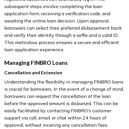
subsequent steps involve completing the loan
application form, receiving a verification code, and
awaiting the online loan decision. Upon approval,
borrowers can select their preferred disbursement bank
and verify their identity through a selfie and a valid ID.
This meticulous process ensures a secure and efficient
loan application experience.
Managing FINBRO Loans
Cancellation and Extension
Understanding the flexibility in managing FINBRO loans
is crucial for borrowers. In the event of a change of mind,
borrowers can request the cancellation of the loan
before the approved amount is disbursed. This can be
easily facilitated by contacting FINBRO’s customer
support via call, email, or chat within 24 hours of
approval, without incurring any cancellation fees.