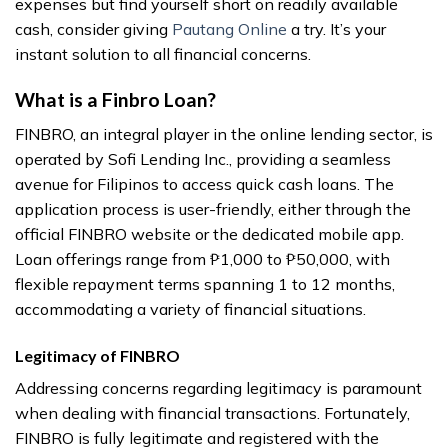
expenses but find yourself short on readily available
cash, consider giving
Pautang Online
a try. It’s your
instant solution to all financial concerns.
What is a Finbro Loan?
FINBRO, an integral player in the online lending sector, is
operated by Sofi Lending Inc., providing a seamless
avenue for Filipinos to access quick cash loans. The
application process is user-friendly, either through the
official FINBRO website or the dedicated mobile app.
Loan offerings range from ₱1,000 to ₱50,000, with
flexible repayment terms spanning 1 to 12 months,
accommodating a variety of financial situations.
Legitimacy of FINBRO
Addressing concerns regarding legitimacy is paramount
when dealing with financial transactions. Fortunately,
FINBRO is fully legitimate and registered with the