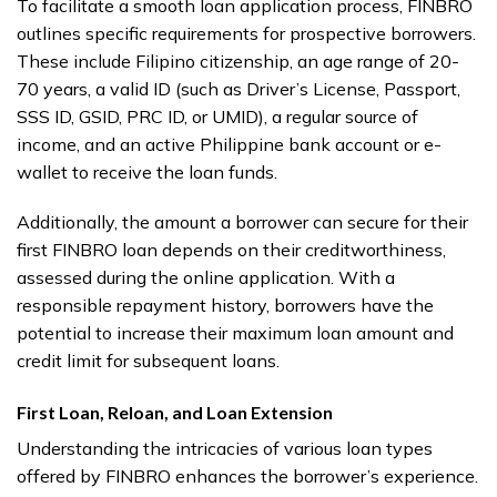
To facilitate a smooth loan application process, FINBRO
outlines specific requirements for prospective borrowers.
These include Filipino citizenship, an age range of 20-
70 years, a valid ID (such as Driver’s License, Passport,
SSS ID, GSID, PRC ID, or UMID), a regular source of
income, and an active Philippine bank account or e-
wallet to receive the loan funds.
Additionally, the amount a borrower can secure for their
first FINBRO loan depends on their creditworthiness,
assessed during the online application. With a
responsible repayment history, borrowers have the
potential to increase their maximum loan amount and
credit limit for subsequent loans.
First Loan, Reloan, and Loan Extension
Understanding the intricacies of various loan types
offered by FINBRO enhances the borrower’s experience.