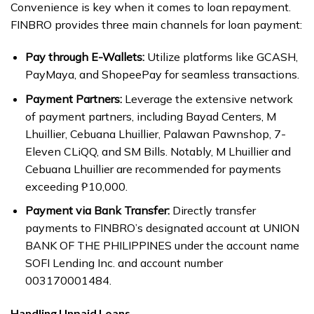
Convenience is key when it comes to loan repayment.
FINBRO provides three main channels for loan payment:
Pay through E-Wallets:
Utilize platforms like GCASH,
PayMaya, and ShopeePay for seamless transactions.
Payment Partners:
Leverage the extensive network
of payment partners, including Bayad Centers, M
Lhuillier, Cebuana Lhuillier, Palawan Pawnshop, 7-
Eleven CLiQQ, and SM Bills. Notably, M Lhuillier and
Cebuana Lhuillier are recommended for payments
exceeding ₱10,000.
Payment via Bank Transfer:
Directly transfer
payments to FINBRO’s designated account at UNION
BANK OF THE PHILIPPINES under the account name
SOFI Lending Inc. and account number
003170001484.
Handling Unpaid Loans