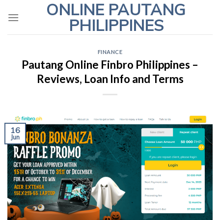
ONLINE PAUTANG
Skip
to
PHILIPPINES
content
FINANCE
Pautang Online Finbro Philippines –
Reviews, Loan Info and Terms
16
Jun