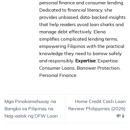
personal finance and consumer lending.
Dedicated to financial literacy, she
provides unbiased, data-backed insights
that help readers avoid loan sharks and
manage debt effectively. Elena
simplifies complicated lending terms,
empowering Filipinos with the practical
knowledge they need to borrow safely
and responsibly.
Expertise:
Expertise:
Consumer Loans, Borrower Protection,
Personal Finance.
Mga Pinakamahusay na
Home Credit Cash Loan
Bangko sa Pilipinas na
Review Philippines (2026)
Nag-aalok ng OFW Loan
💸📱