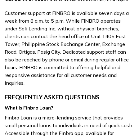
Customer support at FINBRO is available seven days a
week from 8 a.m. to 5 p.m. While FINBRO operates
under Sofi Lending Inc. without physical branches,
clients can contact the head office at Unit 1405 East
Tower, Philippine Stock Exchange Center, Exchange
Road, Ortigas, Pasig City. Dedicated support staff can
also be reached by phone or email during regular office
hours. FINBRO is committed to offering helpful and
responsive assistance for all customer needs and
inquiries.
FREQUENTLY ASKED QUESTIONS
What is Finbro Loan?
Finbro Loan is a micro-lending service that provides
small personal loans to individuals in need of quick cash.
Accessible through the Finbro app, available for