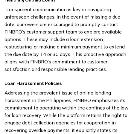
Transparent communication is key in navigating
unforeseen challenges. In the event of missing a due
date, borrowers are encouraged to promptly contact
FINBRO’s customer support team to explore available
options. These may include a loan extension,
restructuring, or making a minimum payment to extend
the due date by 14 or 30 days. This proactive approach
aligns with FINBRO’s commitment to customer
satisfaction and responsible lending practices.
Loan Harassment Policies
Addressing the prevalent issue of online lending
harassment in the Philippines, FINBRO emphasizes its
commitment to operating within the confines of the law
for loan recovery. While the platform retains the right to
engage debt collection agencies for cooperation in
recovering overdue payments, it explicitly states its