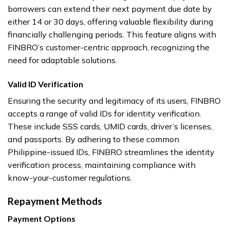
borrowers can extend their next payment due date by
either 14 or 30 days, offering valuable flexibility during
financially challenging periods. This feature aligns with
FINBRO’s customer-centric approach, recognizing the
need for adaptable solutions.
Valid ID Verification
Ensuring the security and legitimacy of its users, FINBRO
accepts a range of valid IDs for identity verification.
These include SSS cards, UMID cards, driver’s licenses,
and passports. By adhering to these common
Philippine-issued IDs, FINBRO streamlines the identity
verification process, maintaining compliance with
know-your-customer regulations.
Repayment Methods
Payment Options