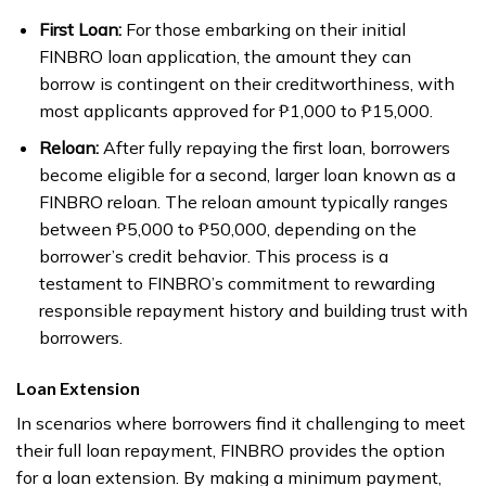
First Loan:
For those embarking on their initial
FINBRO loan application, the amount they can
borrow is contingent on their creditworthiness, with
most applicants approved for ₱1,000 to ₱15,000.
Reloan:
After fully repaying the first loan, borrowers
become eligible for a second, larger loan known as a
FINBRO reloan. The reloan amount typically ranges
between ₱5,000 to ₱50,000, depending on the
borrower’s credit behavior. This process is a
testament to FINBRO’s commitment to rewarding
responsible repayment history and building trust with
borrowers.
Loan Extension
In scenarios where borrowers find it challenging to meet
their full loan repayment, FINBRO provides the option
for a loan extension. By making a minimum payment,