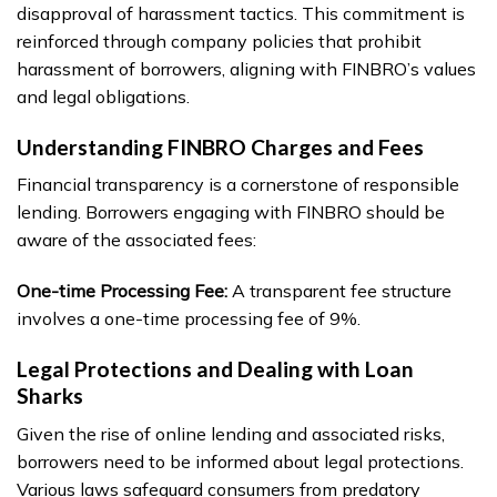
disapproval of harassment tactics. This commitment is
reinforced through company policies that prohibit
harassment of borrowers, aligning with FINBRO’s values
and legal obligations.
Understanding FINBRO Charges and Fees
Financial transparency is a cornerstone of responsible
lending. Borrowers engaging with FINBRO should be
aware of the associated fees:
One-time Processing Fee:
A transparent fee structure
involves a one-time processing fee of 9%.
Legal Protections and Dealing with Loan
Sharks
Given the rise of online lending and associated risks,
borrowers need to be informed about legal protections.
Various laws safeguard consumers from predatory