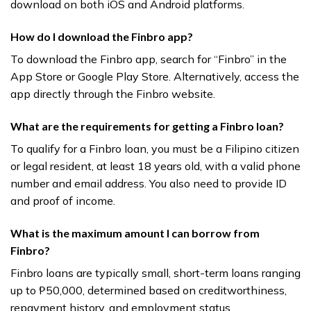
download on both iOS and Android platforms.
How do I download the Finbro app?
To download the Finbro app, search for “Finbro” in the
App Store or Google Play Store. Alternatively, access the
app directly through the Finbro website.
What are the requirements for getting a Finbro loan?
To qualify for a Finbro loan, you must be a Filipino citizen
or legal resident, at least 18 years old, with a valid phone
number and email address. You also need to provide ID
and proof of income.
What is the maximum amount I can borrow from
Finbro?
Finbro loans are typically small, short-term loans ranging
up to ₱50,000, determined based on creditworthiness,
repayment history, and employment status.