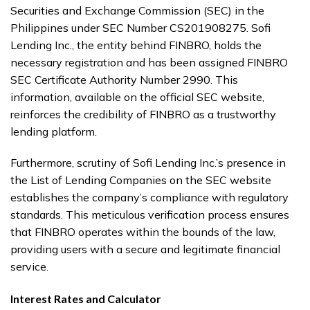
Securities and Exchange Commission (SEC) in the
Philippines under SEC Number CS201908275. Sofi
Lending Inc., the entity behind FINBRO, holds the
necessary registration and has been assigned FINBRO
SEC Certificate Authority Number 2990. This
information, available on the official SEC website,
reinforces the credibility of FINBRO as a trustworthy
lending platform.
Furthermore, scrutiny of Sofi Lending Inc.’s presence in
the List of Lending Companies on the SEC website
establishes the company’s compliance with regulatory
standards. This meticulous verification process ensures
that FINBRO operates within the bounds of the law,
providing users with a secure and legitimate financial
service.
Interest Rates and Calculator