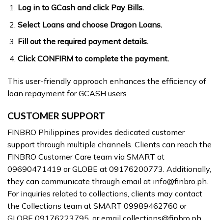
Log in to GCash and click Pay Bills.
Select Loans and choose Dragon Loans.
Fill out the required payment details.
Click CONFIRM to complete the payment.
This user-friendly approach enhances the efficiency of
loan repayment for GCASH users.
CUSTOMER SUPPORT
FINBRO Philippines provides dedicated customer
support through multiple channels. Clients can reach the
FINBRO Customer Care team via SMART at
09690471419 or GLOBE at 09176200773. Additionally,
they can communicate through email at
info@finbro.ph
.
For inquiries related to collections, clients may contact
the Collections team at SMART 09989462760 or
GLOBE 09176223795, or email
collections@finbro.ph
.