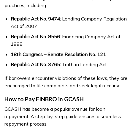
practices, including:
Republic Act No. 9474:
Lending Company Regulation
Act of 2007
Republic Act No. 8556:
Financing Company Act of
1998
18th Congress – Senate Resolution No. 121
Republic Act No. 3765:
Truth in Lending Act
If borrowers encounter violations of these laws, they are
encouraged to file complaints and seek legal recourse.
How to Pay FINBRO in GCASH
GCASH has become a popular avenue for loan
repayment. A step-by-step guide ensures a seamless
repayment process: