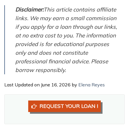
Disclaimer:
This article contains affiliate
links. We may earn a small commission
if you apply for a loan through our links,
at no extra cost to you. The information
provided is for educational purposes
only and does not constitute
professional financial advice. Please
borrow responsibly.
Last Updated on June 16, 2026 by
Elena Reyes
REQUEST YOUR LOAN !