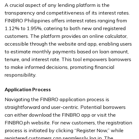
A crucial aspect of any lending platform is the
transparency and competitiveness of its interest rates.
FINBRO Philippines offers interest rates ranging from
1.12% to 1.95%, catering to both new and registered
customers. The platform provides an online calculator,
accessible through the website and app, enabling users
to estimate monthly payments based on loan amount,
tenure, and interest rate. This tool empowers borrowers
to make informed decisions, promoting financial
responsibility.
Application Process
Navigating the FINBRO application process is
straightforward and user-centric. Potential borrowers
can either download the FINBRO app or visit the
FINBRO.ph website. For new customers, the registration
process is initiated by clicking “Register Now,” while
registered customers can seamlessly log in. The