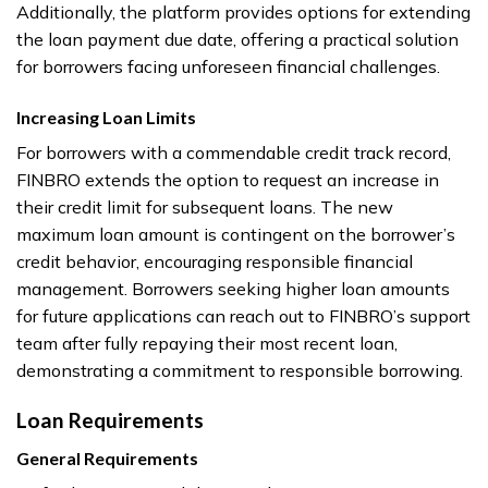
Additionally, the platform provides options for extending
the loan payment due date, offering a practical solution
for borrowers facing unforeseen financial challenges.
Increasing Loan Limits
For borrowers with a commendable credit track record,
FINBRO extends the option to request an increase in
their credit limit for subsequent loans. The new
maximum loan amount is contingent on the borrower’s
credit behavior, encouraging responsible financial
management. Borrowers seeking higher loan amounts
for future applications can reach out to FINBRO’s support
team after fully repaying their most recent loan,
demonstrating a commitment to responsible borrowing.
Loan Requirements
General Requirements