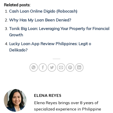
Related posts:
Cash Loan Online Digido (Robocash)
Why Has My Loan Been Denied?
Tonik Big Loan: Leveraging Your Property for Financial
Growth
Lucky Loan App Review Philippines: Legit o
Delikado?
ELENA REYES
Elena Reyes brings over 8 years of
specialized experience in Philippine