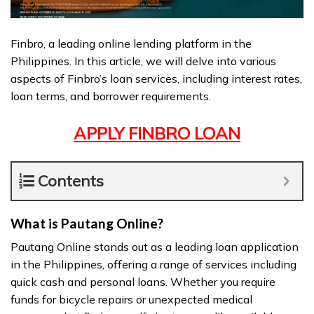
Finbro, a leading online lending platform in the
Philippines. In this article, we will delve into various
aspects of Finbro’s loan services, including interest rates,
loan terms, and borrower requirements.
APPLY FINBRO LOAN
Contents
What is Pautang Online?
Pautang Online stands out as a leading loan application
in the Philippines, offering a range of services including
quick cash and personal loans. Whether you require
funds for bicycle repairs or unexpected medical