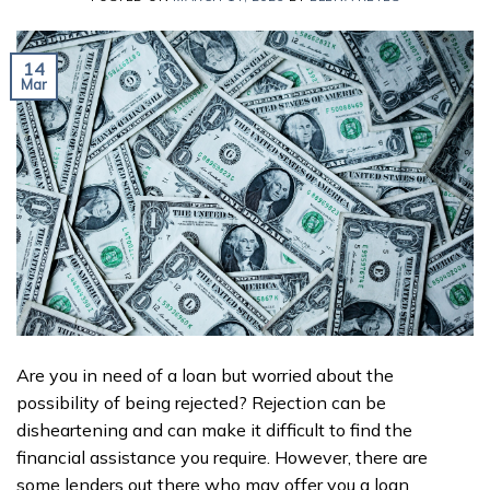
14
Mar
Are you in need of a loan but worried about the
possibility of being rejected? Rejection can be
disheartening and can make it difficult to find the
financial assistance you require. However, there are
some lenders out there who may offer you a loan