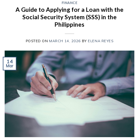
FINANCE
A Guide to Applying for a Loan with the
Social Security System (SSS) in the
Philippines
POSTED ON
MARCH 14, 2026
BY
ELENA REYES
14
Mar