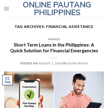
ONLINE PAUTANG
Skip
to
PHILIPPINES
content
TAG ARCHIVES:
FINANCIAL ASSISTANCE
FINANCE
Short Term Loans in the Philippines: A
Quick Solution for Financial Emergencies
POSTED ON
AUGUST 1, 2026
BY
ELENA REYES
01
Aug