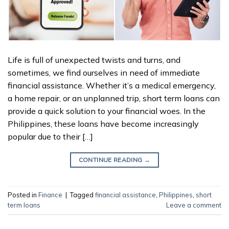
Life is full of unexpected twists and turns, and
sometimes, we find ourselves in need of immediate
financial assistance. Whether it’s a medical emergency,
a home repair, or an unplanned trip, short term loans can
provide a quick solution to your financial woes. In the
Philippines, these loans have become increasingly
popular due to their […]
CONTINUE READING
→
Posted in
Finance
|
Tagged
financial assistance
,
Philippines
,
short
term loans
Leave a comment