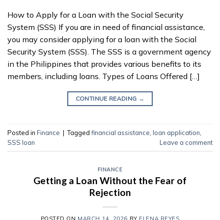
How to Apply for a Loan with the Social Security
System (SSS) If you are in need of financial assistance,
you may consider applying for a loan with the Social
Security System (SSS). The SSS is a government agency
in the Philippines that provides various benefits to its
members, including loans. Types of Loans Offered […]
CONTINUE READING
→
Posted in
Finance
|
Tagged
financial assistance
,
loan application
,
SSS loan
Leave a comment
FINANCE
Getting a Loan Without the Fear of
Rejection
POSTED ON
MARCH 14, 2026
BY
ELENA REYES