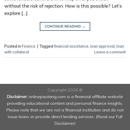
without the risk of rejection. How is this possible? Let’s
explore […]
CONTINUE READING
→
Posted in
Finance
|
Tagged
financial assistance
,
loan approval
,
loan
with collateral
Leave a comment
Copyright 2026 ©
Disclaimer:
onlinepautang.com is a financial affiliate website
providing educational content and personal finance insights.
Please note that we are not a financial institution and do not
issue loans or provide direct lending services. (
Read our Full
Disclaimer
)