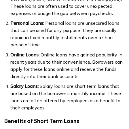
These loans are often used to cover unexpected
expenses or bridge the gap between paychecks.
Personal Loans:
Personal loans are unsecured loans
that can be used for any purpose. They are usually
repaid in fixed monthly installments over a short
period of time.
Online Loans:
Online loans have gained popularity in
recent years due to their convenience. Borrowers can
apply for these loans online and receive the funds
directly into their bank accounts.
Salary Loans:
Salary loans are short term loans that
are based on the borrower’s monthly income. These
loans are often offered by employers as a benefit to
their employees.
Benefits of Short Term Loans