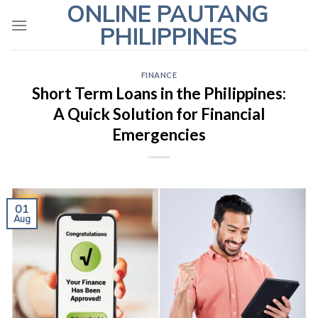
ONLINE PAUTANG
Skip
to
PHILIPPINES
content
FINANCE
Short Term Loans in the Philippines:
A Quick Solution for Financial
Emergencies
01
Aug