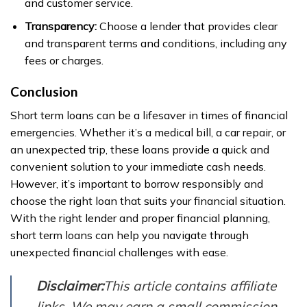
and customer service.
Transparency:
Choose a lender that provides clear
and transparent terms and conditions, including any
fees or charges.
Conclusion
Short term loans can be a lifesaver in times of financial
emergencies. Whether it’s a medical bill, a car repair, or
an unexpected trip, these loans provide a quick and
convenient solution to your immediate cash needs.
However, it’s important to borrow responsibly and
choose the right loan that suits your financial situation.
With the right lender and proper financial planning,
short term loans can help you navigate through
unexpected financial challenges with ease.
Disclaimer:
This article contains affiliate
links. We may earn a small commission