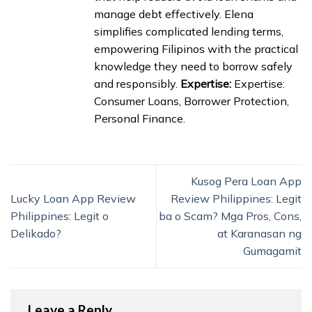
manage debt effectively. Elena
simplifies complicated lending terms,
empowering Filipinos with the practical
knowledge they need to borrow safely
and responsibly.
Expertise:
Expertise:
Consumer Loans, Borrower Protection,
Personal Finance.
Kusog Pera Loan App
Lucky Loan App Review
Review Philippines: Legit
Philippines: Legit o
ba o Scam? Mga Pros, Cons,
Delikado?
at Karanasan ng
Gumagamit
Leave a Reply