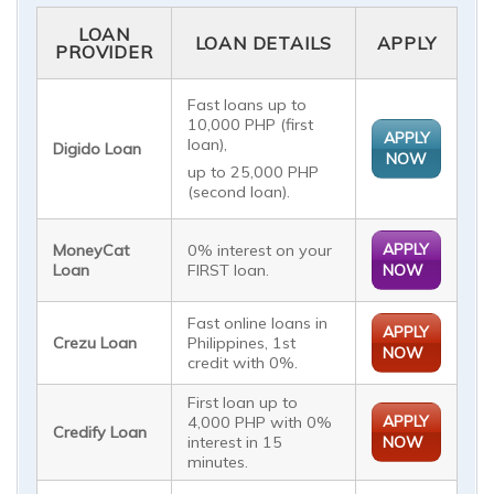
LOAN
LOAN DETAILS
APPLY
PROVIDER
Fast loans up to
10,000 PHP (first
APPLY
loan),
Digido Loan
NOW
up to 25,000 PHP
(second loan).
APPLY
MoneyCat
0% interest on your
Loan
FIRST loan.
NOW
Fast online loans in
APPLY
Crezu Loan
Philippines, 1st
NOW
credit with 0%.
First loan up to
APPLY
4,000 PHP with 0%
Credify Loan
interest in 15
NOW
minutes.