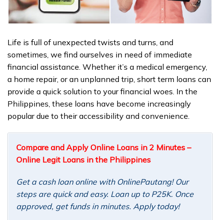
Life is full of unexpected twists and turns, and
sometimes, we find ourselves in need of immediate
financial assistance. Whether it’s a medical emergency,
a home repair, or an unplanned trip, short term loans can
provide a quick solution to your financial woes. In the
Philippines, these loans have become increasingly
popular due to their accessibility and convenience.
Compare and Apply Online Loans in 2 Minutes –
Online Legit Loans in the Philippines
Get a cash loan online with OnlinePautang! Our
steps are quick and easy. Loan up to P25K. Once
approved, get funds in minutes. Apply today!