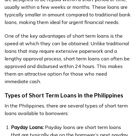
usually within a few weeks or months. These loans are
typically smaller in amount compared to traditional bank
loans, making them ideal for urgent financial needs.
One of the key advantages of short term loans is the
speed at which they can be obtained. Unlike traditional
loans that may require extensive paperwork and a
lengthy approval process, short term loans can often be
approved and disbursed within 24 hours. This makes
them an attractive option for those who need
immediate cash.
Types of Short Term Loans in the Philippines
In the Philippines, there are several types of short term
loans available to borrowers:
Payday Loans:
Payday loans are short term loans
that are typically due on the borrower’s next payday.