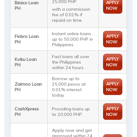
25,000 PHP
APPLY
Binixo Loan
PH
NOW
with a commission
fee of 0.01% if
repaid on time.
Instant online loans
APPLY
Finbro Loan
up to 50,000 PHP in
PH
NOW
Philippines.
Fast loans all over
APPLY
Kviku Loan
the Philippines
PH
NOW
within 24 hours.
Borrow up to
APPLY
Zaimoo Loan
25,000 pesos at
PH
0.01% interest
NOW
today.
APPLY
CashXpress
Providing loans up
PH
to 20,000 PHP.
NOW
Apply now and get
approved within 24