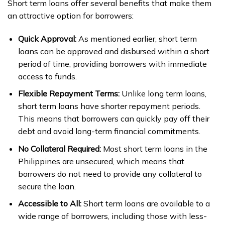
Short term loans offer several benefits that make them
an attractive option for borrowers:
Quick Approval:
As mentioned earlier, short term
loans can be approved and disbursed within a short
period of time, providing borrowers with immediate
access to funds.
Flexible Repayment Terms:
Unlike long term loans,
short term loans have shorter repayment periods.
This means that borrowers can quickly pay off their
debt and avoid long-term financial commitments.
No Collateral Required:
Most short term loans in the
Philippines are unsecured, which means that
borrowers do not need to provide any collateral to
secure the loan.
Accessible to All:
Short term loans are available to a
wide range of borrowers, including those with less-