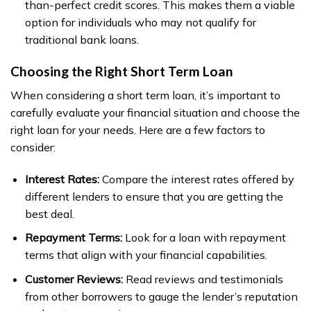
than-perfect credit scores. This makes them a viable
option for individuals who may not qualify for
traditional bank loans.
Choosing the Right Short Term Loan
When considering a short term loan, it’s important to
carefully evaluate your financial situation and choose the
right loan for your needs. Here are a few factors to
consider:
Interest Rates:
Compare the interest rates offered by
different lenders to ensure that you are getting the
best deal.
Repayment Terms:
Look for a loan with repayment
terms that align with your financial capabilities.
Customer Reviews:
Read reviews and testimonials
from other borrowers to gauge the lender’s reputation