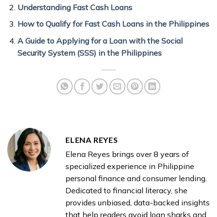
Understanding Fast Cash Loans
How to Qualify for Fast Cash Loans in the Philippines
A Guide to Applying for a Loan with the Social
Security System (SSS) in the Philippines
ELENA REYES
Elena Reyes brings over 8 years of
specialized experience in Philippine
personal finance and consumer lending.
Dedicated to financial literacy, she
provides unbiased, data-backed insights
that help readers avoid loan sharks and