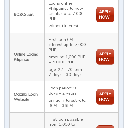
Loans online
Philippines to new
APPLY
clients up to 7,000
SOSCredit
NOW
PHP
without interest.
First loan 0%
interest up to 7,000
PHP,
APPLY
Online Loans
amount: 1,000 PHP
Pilipinas
NOW
– 20,000 PHP,
age: 22 – 70, term:
7 days – 30 days.
Loan period: 91
days – 2 years,
APPLY
Mazilla Loan
Website
NOW
annual interest rate:
30% – 365%.
First loan possible
from 1,000 to