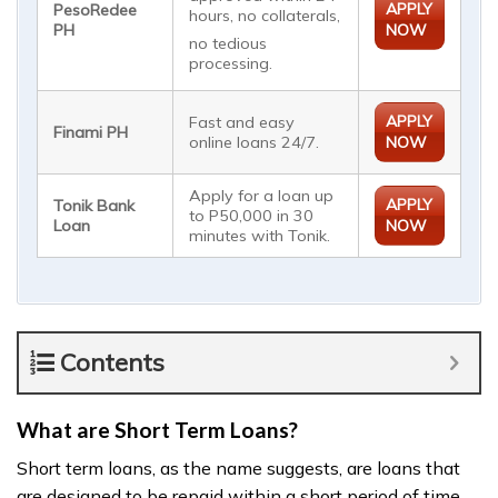
APPLY
PesoRedee
hours, no collaterals,
PH
NOW
no tedious
processing.
APPLY
Fast and easy
Finami PH
online loans 24/7.
NOW
Apply for a loan up
APPLY
Tonik Bank
to P50,000 in 30
Loan
NOW
minutes with Tonik.
Contents
What are Short Term Loans?
Short term loans, as the name suggests, are loans that
are designed to be repaid within a short period of time,