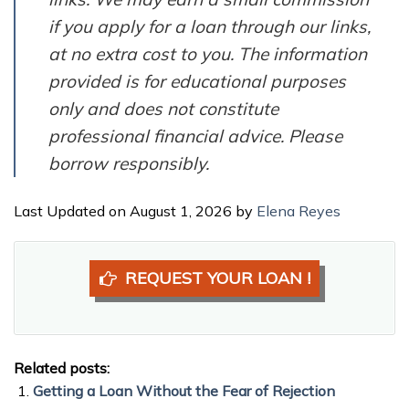
if you apply for a loan through our links,
at no extra cost to you. The information
provided is for educational purposes
only and does not constitute
professional financial advice. Please
borrow responsibly.
Last Updated on August 1, 2026 by
Elena Reyes
REQUEST YOUR LOAN !
Related posts:
Getting a Loan Without the Fear of Rejection