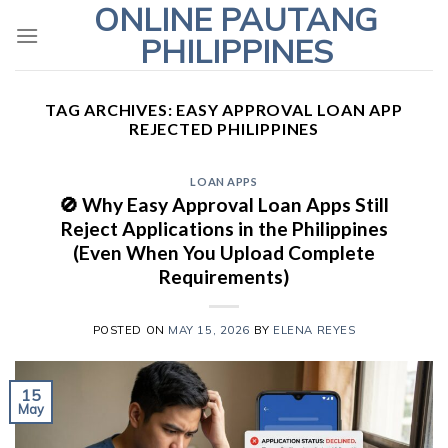
ONLINE PAUTANG
Skip
to
PHILIPPINES
content
TAG ARCHIVES:
EASY APPROVAL LOAN APP
REJECTED PHILIPPINES
LOAN APPS
🚫 Why Easy Approval Loan Apps Still
Reject Applications in the Philippines
(Even When You Upload Complete
Requirements)
POSTED ON
MAY 15, 2026
BY
ELENA REYES
15
May