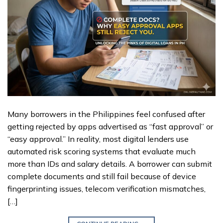
Many borrowers in the Philippines feel confused after
getting rejected by apps advertised as “fast approval” or
“easy approval.” In reality, most digital lenders use
automated risk scoring systems that evaluate much
more than IDs and salary details. A borrower can submit
complete documents and still fail because of device
fingerprinting issues, telecom verification mismatches,
[…]