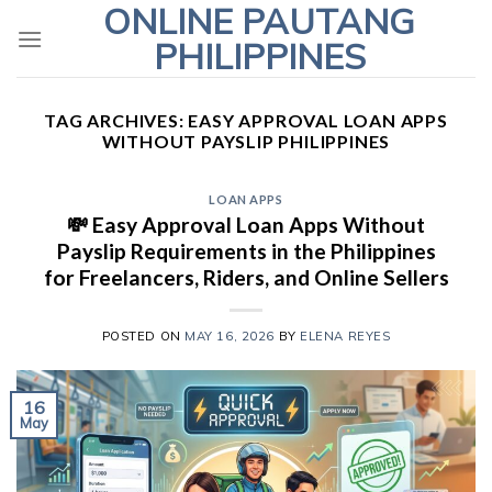
ONLINE PAUTANG
Skip
to
PHILIPPINES
content
TAG ARCHIVES:
EASY APPROVAL LOAN APPS
WITHOUT PAYSLIP PHILIPPINES
LOAN APPS
💸 Easy Approval Loan Apps Without
Payslip Requirements in the Philippines
for Freelancers, Riders, and Online Sellers
POSTED ON
MAY 16, 2026
BY
ELENA REYES
16
May