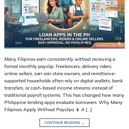
Many Filipinos earn consistently without receiving a
formal monthly payslip. Freelancers, delivery riders,
online sellers, sari-sari store owners, and remittance-
supported households often rely on digital wallets, bank
transfers, or cash-based income streams instead of
traditional payroll systems. This has changed how many
Philippine lending apps evaluate borrowers. Why Many
Filipinos Apply Without Payslips 📱 A […]
CONTINUE READING
→