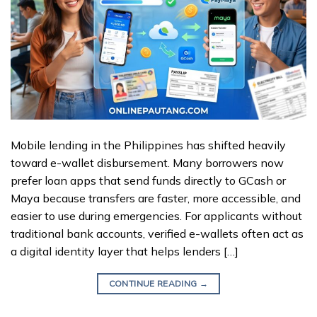
Mobile lending in the Philippines has shifted heavily
toward e-wallet disbursement. Many borrowers now
prefer loan apps that send funds directly to GCash or
Maya because transfers are faster, more accessible, and
easier to use during emergencies. For applicants without
traditional bank accounts, verified e-wallets often act as
a digital identity layer that helps lenders […]
CONTINUE READING
→