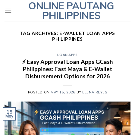
ONLINE PAUTANG
Skip
to
PHILIPPINES
content
TAG ARCHIVES:
E-WALLET LOAN APPS
PHILIPPINES
LOAN APPS
⚡ Easy Approval Loan Apps GCash
Philippines: Fast Maya & E-Wallet
Disbursement Options for 2026
POSTED ON
MAY 15, 2026
BY
ELENA REYES
15
May