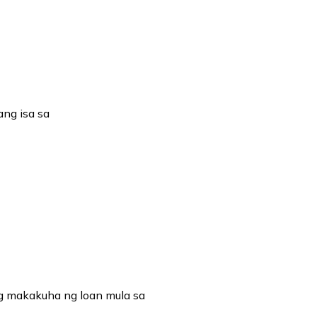
ng isa sa
g makakuha ng loan mula sa