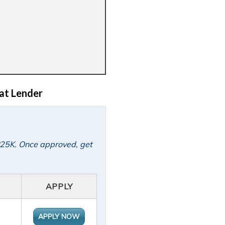
at Lender
 P25K. Once approved, get
APPLY
APPLY NOW