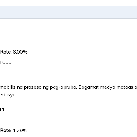
 Rate
: 6.00%
4,000
a mabilis na proseso ng pag-apruba. Bagamat medyo mataas ang
erbisyo.
an
 Rate
: 1.29%