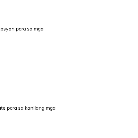
opsyon para sa mga
te para sa kanilang mga