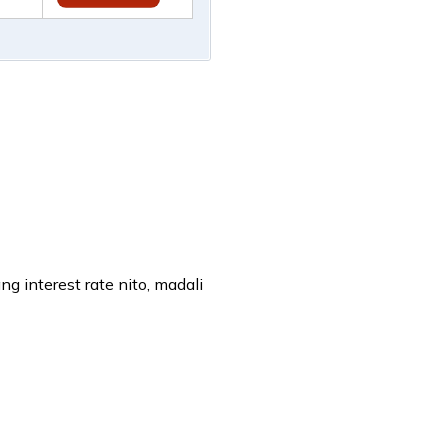
 interest rate nito, madali