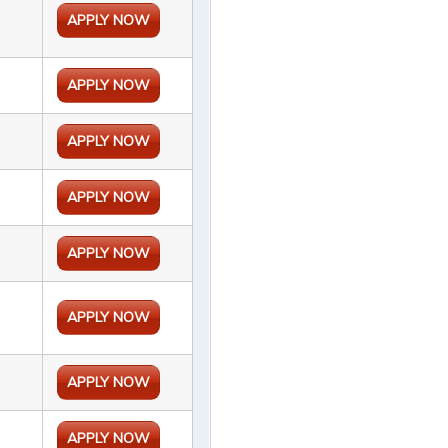
APPLY NOW
APPLY NOW
APPLY NOW
APPLY NOW
APPLY NOW
APPLY NOW
APPLY NOW
APPLY NOW