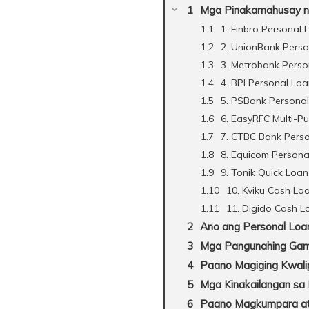
Mga Pinakamahusay na 
1. Finbro Personal 
2. UnionBank Pers
3. Metrobank Perso
4. BPI Personal Lo
5. PSBank Persona
6. EasyRFC Multi-P
7. CTBC Bank Pers
8. Equicom Persona
9. Tonik Quick Loan
10. Kviku Cash Lo
11. Digido Cash L
Ano ang Personal Loa
Mga Pangunahing Gami
Paano Magiging Kwali
Mga Kinakailangan sa
Paano Magkumpara at