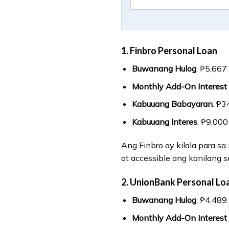
1. Finbro Personal Loan
Buwanang Hulog
: ₱5,667
Monthly Add-On Interest
Kabuuang Babayaran
: ₱3
Kabuuang Interes
: ₱9,000
Ang Finbro ay kilala para s
at accessible ang kanilang s
2. UnionBank Personal Lo
Buwanang Hulog
: ₱4,489
Monthly Add-On Interest