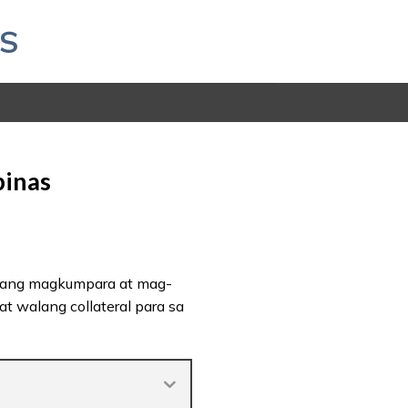
S
pinas
 kang magkumpara at mag-
t walang collateral para sa