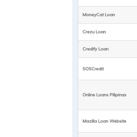
MoneyCat Loan
Crezu Loan
Credify Loan
SOSCredit
Online Loans Pilipinas
Mazilla Loan Website