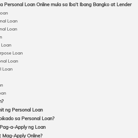
Personal Loan Online mula sa Iba’t Ibang Bangko at Lender
Loan
onal Loan
nal Loan
an
l Loan
urpose Loan
onal Loan
l Loan
an
oan
n?
t ng Personal Loan
pikado sa Personal Loan?
 Pag-a-Apply ng Loan
 Mag-Apply Online?