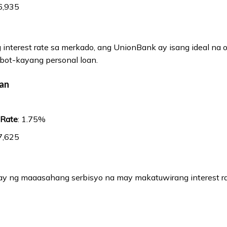
6,935
interest rate sa merkado, ang UnionBank ay isang ideal na 
bot-kayang personal loan.
oan
 Rate
: 1.75%
7,625
y ng maaasahang serbisyo na may makatuwirang interest ra