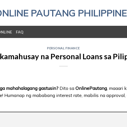
ONLINE PAUTANG PHILIPPINE
ONLINE
FAQ
PERSONAL FINANCE
kamahusay na Personal Loans sa Pili
mga mahahalagang gastusin?
Dito sa
OnlinePautang
, maaari
e! Humanap ng mababang interest rate, mabilis na approval, a