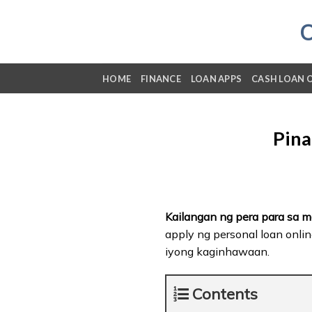
Skip
to
content
HOME
FINANCE
LOAN APPS
CASH LOAN 
Pina
Kailangan ng pera para sa 
apply ng personal loan onlin
iyong kaginhawaan.
Contents