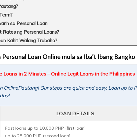
ePautang?
 Term?
rin sa Personal Loan
t Rates ng Personal Loans?
n Kahit Walang Trabaho?
ersonal Loan Online mula sa Iba’t Ibang Bangko 
Loans in 2 Minutes – Online Legit Loans in the Philippines
th OnlinePautang! Our steps are quick and easy. Loan up to
oday!
LOAN DETAILS
Fast loans up to 10,000 PHP (first loan),
up to 25,000 PHP (second loan).