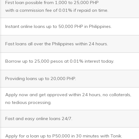
First loan possible from 1,000 to 25,000 PHP
with a commission fee of 0.01% if repaid on time.
Instant online loans up to 50,000 PHP in Philippines.
Fast loans all over the Philippines within 24 hours.
Borrow up to 25,000 pesos at 0.01% interest today.
Providing loans up to 20,000 PHP.
Apply now and get approved within 24 hours, no collaterals,
no tedious processing.
Fast and easy online loans 24/7.
Apply for a loan up to P50,000 in 30 minutes with Tonik.