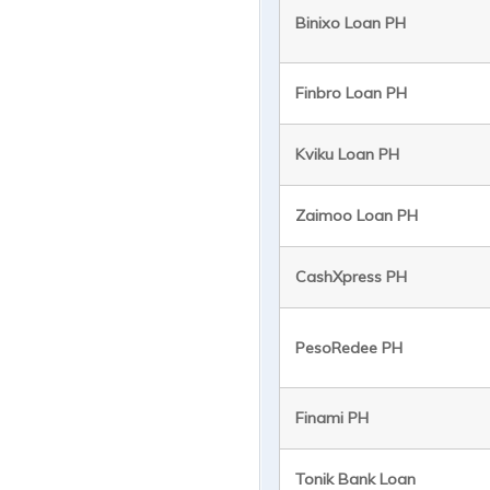
Binixo Loan PH
Finbro Loan PH
Kviku Loan PH
Zaimoo Loan PH
CashXpress PH
PesoRedee PH
Finami PH
Tonik Bank Loan