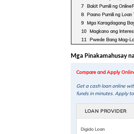
Bakit Pumili ng Onlin
Paano Pumili ng Loan
Mga Karagdagang Baya
Magkano ang Interes
Pwede Bang Mag-Loa
Mga Pinakamahusay na P
Compare and Apply Online 
Get a cash loan online wi
funds in minutes. Apply t
LOAN PROVIDER
Digido Loan