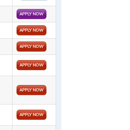
APPLY NOW
APPLY NOW
APPLY NOW
APPLY NOW
APPLY NOW
APPLY NOW