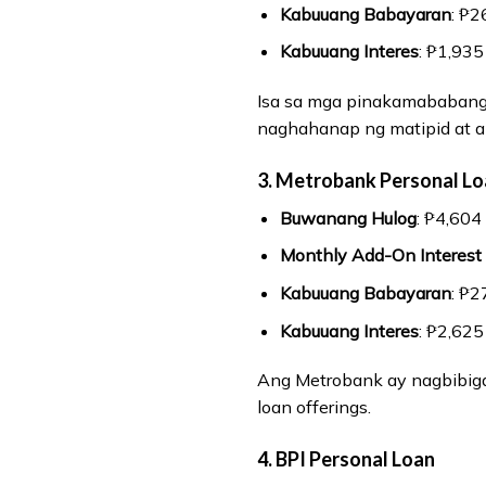
Kabuuang Babayaran
: ₱2
Kabuuang Interes
: ₱1,935
Isa sa mga pinakamababang 
naghahanap ng matipid at a
3. Metrobank Personal L
Buwanang Hulog
: ₱4,604
Monthly Add-On Interest
Kabuuang Babayaran
: ₱2
Kabuuang Interes
: ₱2,625
Ang Metrobank ay nagbibiga
loan offerings.
4. BPI Personal Loan