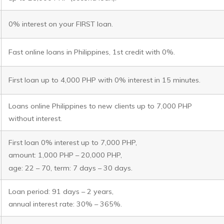
0% interest on your FIRST loan.
Fast online loans in Philippines, 1st credit with 0%.
First loan up to 4,000 PHP with 0% interest in 15 minutes.
Loans online Philippines to new clients up to 7,000 PHP
without interest.
First loan 0% interest up to 7,000 PHP,
amount: 1,000 PHP – 20,000 PHP,
age: 22 – 70, term: 7 days – 30 days.
Loan period: 91 days – 2 years,
annual interest rate: 30% – 365%.