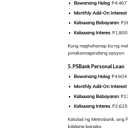
Buwanang Hulog
: ₱4,467
Monthly Add-On Interest
Kabuuang Babayaran
: ₱2
Kabuuang Interes
: ₱1,800
Kung naghahanap ka ng maba
pinakamagandang opsyon.
5. PSBank Personal Loan
Buwanang Hulog
: ₱4,604
Monthly Add-On Interest
Kabuuang Babayaran
: ₱2
Kabuuang Interes
: ₱2,625
Katulad ng Metrobank, ang 
kilalang bangko.