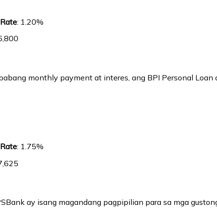
 Rate
: 1.20%
6,800
bang monthly payment at interes, ang BPI Personal Loan a
 Rate
: 1.75%
7,625
PSBank ay isang magandang pagpipilian para sa mga guston