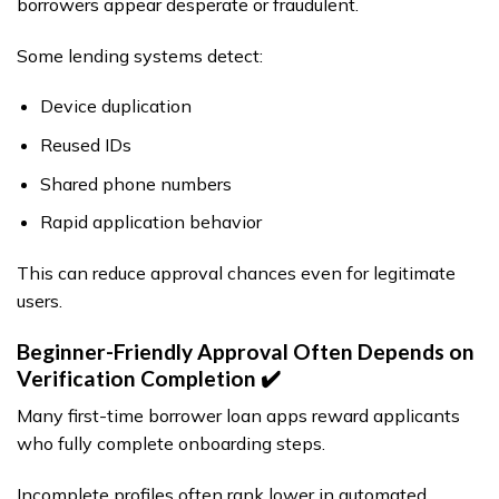
borrowers appear desperate or fraudulent.
Some lending systems detect:
Device duplication
Reused IDs
Shared phone numbers
Rapid application behavior
This can reduce approval chances even for legitimate
users.
Beginner-Friendly Approval Often Depends on
Verification Completion ✔️
Many first-time borrower loan apps reward applicants
who fully complete onboarding steps.
Incomplete profiles often rank lower in automated