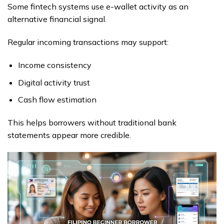
Some fintech systems use e-wallet activity as an
alternative financial signal.
Regular incoming transactions may support:
Income consistency
Digital activity trust
Cash flow estimation
This helps borrowers without traditional bank
statements appear more credible.