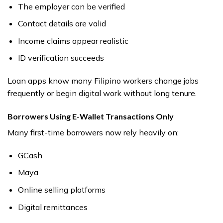
The employer can be verified
Contact details are valid
Income claims appear realistic
ID verification succeeds
Loan apps know many Filipino workers change jobs
frequently or begin digital work without long tenure.
Borrowers Using E-Wallet Transactions Only
Many first-time borrowers now rely heavily on:
GCash
Maya
Online selling platforms
Digital remittances