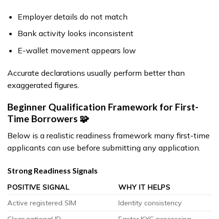
Employer details do not match
Bank activity looks inconsistent
E-wallet movement appears low
Accurate declarations usually perform better than
exaggerated figures.
Beginner Qualification Framework for First-
Time Borrowers 🧩
Below is a realistic readiness framework many first-time
applicants can use before submitting any application.
Strong Readiness Signals
POSITIVE SIGNAL
WHY IT HELPS
Active registered SIM
Identity consistency
Clear national ID
Faster KYC processing