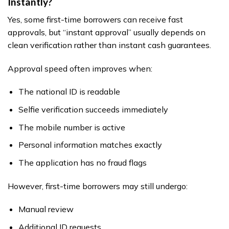
Instantly?
Yes, some first-time borrowers can receive fast
approvals, but “instant approval” usually depends on
clean verification rather than instant cash guarantees.
Approval speed often improves when:
The national ID is readable
Selfie verification succeeds immediately
The mobile number is active
Personal information matches exactly
The application has no fraud flags
However, first-time borrowers may still undergo:
Manual review
Additional ID requests