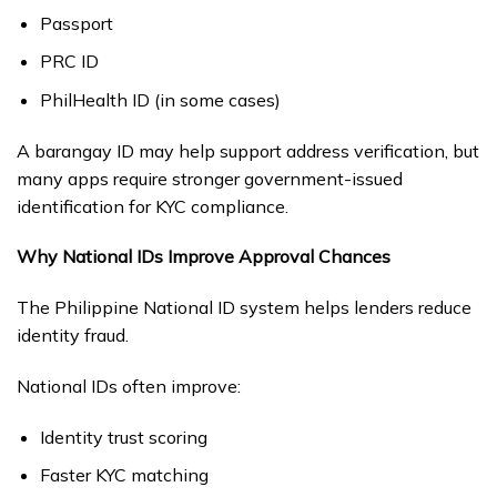
Passport
PRC ID
PhilHealth ID (in some cases)
A barangay ID may help support address verification, but
many apps require stronger government-issued
identification for KYC compliance.
Why National IDs Improve Approval Chances
The Philippine National ID system helps lenders reduce
identity fraud.
National IDs often improve:
Identity trust scoring
Faster KYC matching