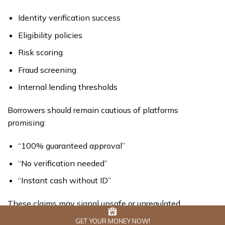
Identity verification success
Eligibility policies
Risk scoring
Fraud screening
Internal lending thresholds
Borrowers should remain cautious of platforms
promising:
“100% guaranteed approval”
“No verification needed”
“Instant cash without ID”
These claims may signal unsafe or unregulated
operations.
GET YOUR MONEY NOW!