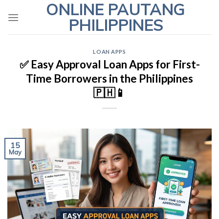
ONLINE PAUTANG
Skip
to
PHILIPPINES
content
LOAN APPS
✅ Easy Approval Loan Apps for First-
Time Borrowers in the Philippines
🇵🇭📱
15
May