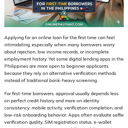
Applying for an online loan for the first time can feel
intimidating, especially when many borrowers worry
about rejection, low income records, or incomplete
employment history. Yet some digital lending apps in the
Philippines are more open to beginner applicants
because they rely on alternative verification methods
instead of traditional bank-heavy screening.
For first-time borrowers, approval usually depends less
on perfect credit history and more on identity
consistency, mobile activity, verification completion, and
low-risk onboarding behavior. Apps often evaluate selfie
verification quality, SIM registration status, e-wallet