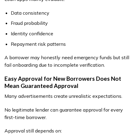
Data consistency
Fraud probability
Identity confidence
Repayment risk patterns
A borrower may honestly need emergency funds but still
fail onboarding due to incomplete verification.
Easy Approval for New Borrowers Does Not
Mean Guaranteed Approval
Many advertisements create unrealistic expectations.
No legitimate lender can guarantee approval for every
first-time borrower.
Approval still depends on: