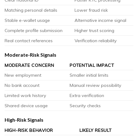
Matching personal details
Lower fraud risk
Stable e-wallet usage
Alternative income signal
Complete profile submission
Higher trust scoring
Real contact references
Verification reliability
Moderate-Risk Signals
MODERATE CONCERN
POTENTIAL IMPACT
New employment
Smaller initial limits
No bank account
Manual review possibility
Limited work history
Extra verification
Shared device usage
Security checks
High-Risk Signals
HIGH-RISK BEHAVIOR
LIKELY RESULT