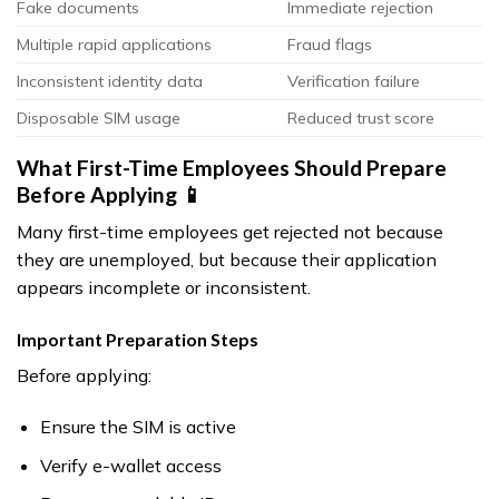
Fake documents
Immediate rejection
Multiple rapid applications
Fraud flags
Inconsistent identity data
Verification failure
Disposable SIM usage
Reduced trust score
What First-Time Employees Should Prepare
Before Applying 📱
Many first-time employees get rejected not because
they are unemployed, but because their application
appears incomplete or inconsistent.
Important Preparation Steps
Before applying:
Ensure the SIM is active
Verify e-wallet access