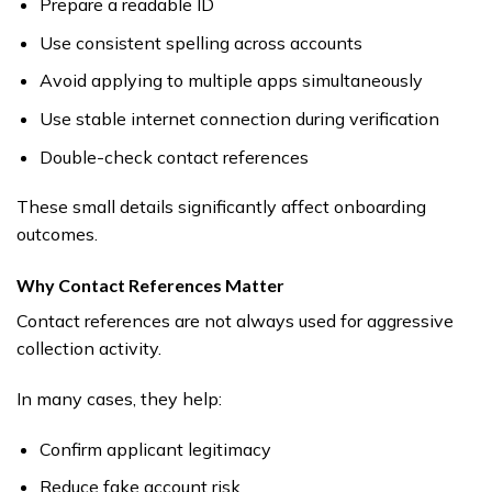
Prepare a readable ID
Use consistent spelling across accounts
Avoid applying to multiple apps simultaneously
Use stable internet connection during verification
Double-check contact references
These small details significantly affect onboarding
outcomes.
Why Contact References Matter
Contact references are not always used for aggressive
collection activity.
In many cases, they help:
Confirm applicant legitimacy
Reduce fake account risk