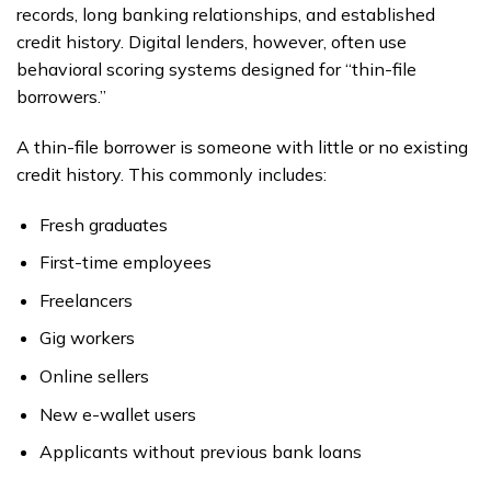
records, long banking relationships, and established
credit history. Digital lenders, however, often use
behavioral scoring systems designed for “thin-file
borrowers.”
A thin-file borrower is someone with little or no existing
credit history. This commonly includes:
Fresh graduates
First-time employees
Freelancers
Gig workers
Online sellers
New e-wallet users
Applicants without previous bank loans