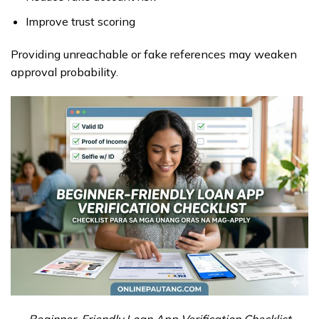
Improve trust scoring
Providing unreachable or fake references may weaken
approval probability.
Beginner-Friendly Loan App Verification Checklist