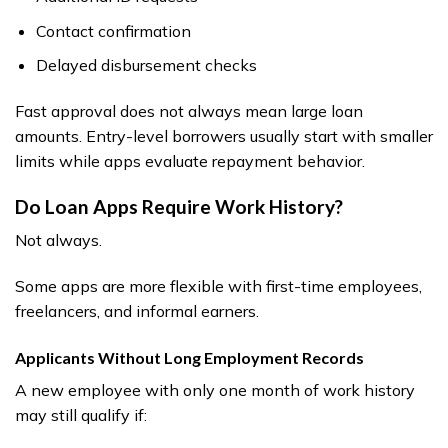
Contact confirmation
Delayed disbursement checks
Fast approval does not always mean large loan
amounts. Entry-level borrowers usually start with smaller
limits while apps evaluate repayment behavior.
Do Loan Apps Require Work History?
Not always.
Some apps are more flexible with first-time employees,
freelancers, and informal earners.
Applicants Without Long Employment Records
A new employee with only one month of work history
may still qualify if: