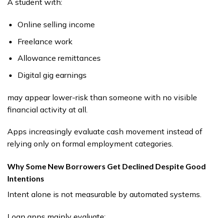
A student with:
Online selling income
Freelance work
Allowance remittances
Digital gig earnings
may appear lower-risk than someone with no visible
financial activity at all.
Apps increasingly evaluate cash movement instead of
relying only on formal employment categories.
Why Some New Borrowers Get Declined Despite Good
Intentions
Intent alone is not measurable by automated systems.
Loan apps mainly evaluate: