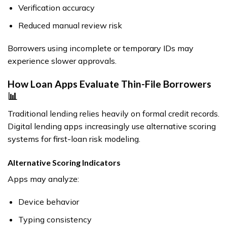
Verification accuracy
Reduced manual review risk
Borrowers using incomplete or temporary IDs may
experience slower approvals.
How Loan Apps Evaluate Thin-File Borrowers
📊
Traditional lending relies heavily on formal credit records.
Digital lending apps increasingly use alternative scoring
systems for first-loan risk modeling.
Alternative Scoring Indicators
Apps may analyze:
Device behavior
Typing consistency