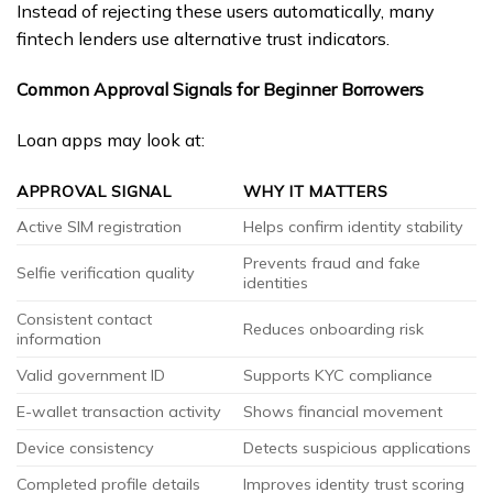
Instead of rejecting these users automatically, many
fintech lenders use alternative trust indicators.
Common Approval Signals for Beginner Borrowers
Loan apps may look at:
APPROVAL SIGNAL
WHY IT MATTERS
Active SIM registration
Helps confirm identity stability
Prevents fraud and fake
Selfie verification quality
identities
Consistent contact
Reduces onboarding risk
information
Valid government ID
Supports KYC compliance
E-wallet transaction activity
Shows financial movement
Device consistency
Detects suspicious applications
Completed profile details
Improves identity trust scoring