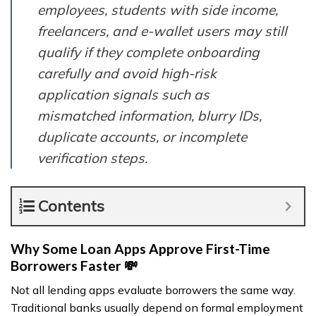
employees, students with side income,
freelancers, and e-wallet users may still
qualify if they complete onboarding
carefully and avoid high-risk
application signals such as
mismatched information, blurry IDs,
duplicate accounts, or incomplete
verification steps.
Contents
Why Some Loan Apps Approve First-Time
Borrowers Faster 💸
Not all lending apps evaluate borrowers the same way.
Traditional banks usually depend on formal employment