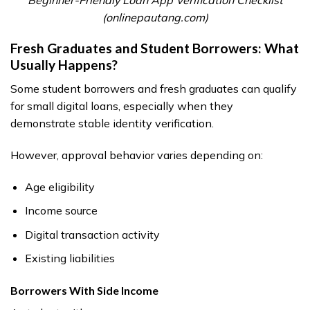
(onlinepautang.com)
Fresh Graduates and Student Borrowers: What
Usually Happens?
Some student borrowers and fresh graduates can qualify
for small digital loans, especially when they
demonstrate stable identity verification.
However, approval behavior varies depending on:
Age eligibility
Income source
Digital transaction activity
Existing liabilities
Borrowers With Side Income