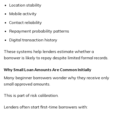
Location stability
Mobile activity
Contact reliability
Repayment probability patterns
Digital transaction history
These systems help lenders estimate whether a
borrower is likely to repay despite limited formal records.
Why Small Loan Amounts Are Common Initially
Many beginner borrowers wonder why they receive only
small approved amounts.
This is part of risk calibration.
Lenders often start first-time borrowers with: