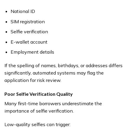
National ID
SIM registration
Selfie verification
E-wallet account
Employment details
If the spelling of names, birthdays, or addresses differs
significantly, automated systems may flag the
application for risk review.
Poor Selfie Verification Quality
Many first-time borrowers underestimate the
importance of selfie verification.
Low-quality selfies can trigger: