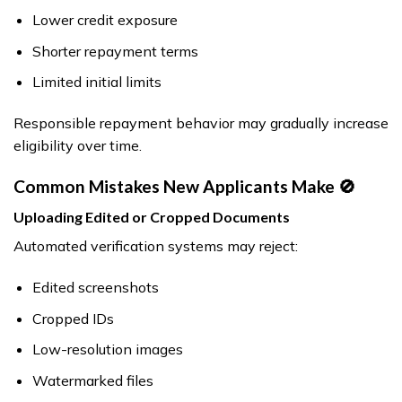
Lower credit exposure
Shorter repayment terms
Limited initial limits
Responsible repayment behavior may gradually increase
eligibility over time.
Common Mistakes New Applicants Make 🚫
Uploading Edited or Cropped Documents
Automated verification systems may reject:
Edited screenshots
Cropped IDs
Low-resolution images
Watermarked files