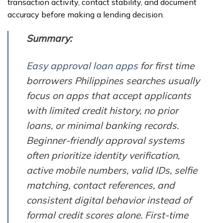
transaction activity, contact stability, and document
accuracy before making a lending decision.
Summary:
Easy approval loan apps
for first time
borrowers Philippines searches usually
focus on apps that accept applicants
with limited credit history, no prior
loans, or minimal banking records.
Beginner-friendly approval systems
often prioritize identity verification,
active mobile numbers, valid IDs, selfie
matching, contact references, and
consistent digital behavior instead of
formal credit scores alone. First-time