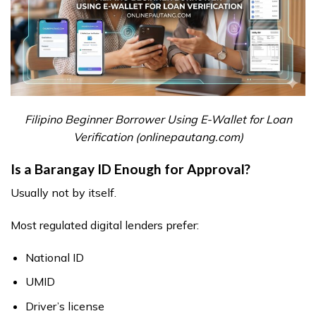
Filipino Beginner Borrower Using E-Wallet for Loan
Verification (onlinepautang.com)
Is a Barangay ID Enough for Approval?
Usually not by itself.
Most regulated digital lenders prefer:
National ID
UMID
Driver’s license