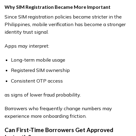
Why SIM Registration Became More Important
Since SIM registration policies became stricter in the
Philippines, mobile verification has become a stronger
identity trust signal.
Apps may interpret:
Long-term mobile usage
Registered SIM ownership
Consistent OTP access
as signs of lower fraud probability.
Borrowers who frequently change numbers may
experience more onboarding friction.
Can First-Time Borrowers Get Approved