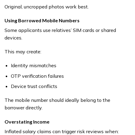
Original, uncropped photos work best.
Using Borrowed Mobile Numbers
Some applicants use relatives’ SIM cards or shared
devices.
This may create:
Identity mismatches
OTP verification failures
Device trust conflicts
The mobile number should ideally belong to the
borrower directly.
Overstating Income
Inflated salary claims can trigger risk reviews when: