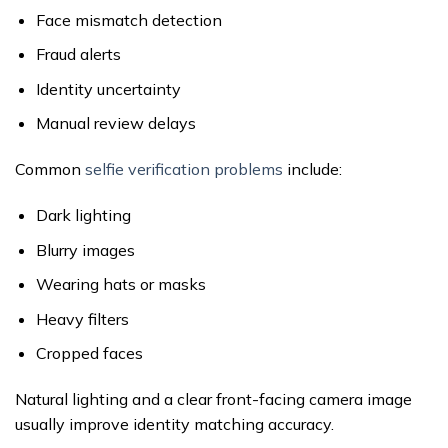
Face mismatch detection
Fraud alerts
Identity uncertainty
Manual review delays
Common
selfie verification problems
include:
Dark lighting
Blurry images
Wearing hats or masks
Heavy filters
Cropped faces
Natural lighting and a clear front-facing camera image
usually improve identity matching accuracy.