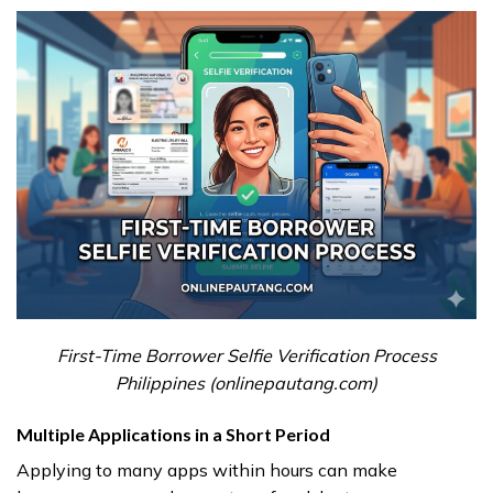
First-Time Borrower Selfie Verification Process
Philippines (onlinepautang.com)
Multiple Applications in a Short Period
Applying to many apps within hours can make