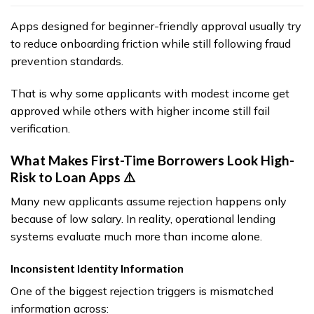
Apps designed for beginner-friendly approval usually try
to reduce onboarding friction while still following fraud
prevention standards.
That is why some applicants with modest income get
approved while others with higher income still fail
verification.
What Makes First-Time Borrowers Look High-
Risk to Loan Apps ⚠️
Many new applicants assume rejection happens only
because of low salary. In reality, operational lending
systems evaluate much more than income alone.
Inconsistent Identity Information
One of the biggest rejection triggers is mismatched
information across: