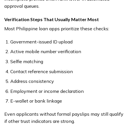
approval queues.
Verification Steps That Usually Matter Most
Most Philippine loan apps prioritize these checks:
Government-issued ID upload
Active mobile number verification
Selfie matching
Contact reference submission
Address consistency
Employment or income declaration
E-wallet or bank linkage
Even applicants without formal payslips may still qualify
if other trust indicators are strong.