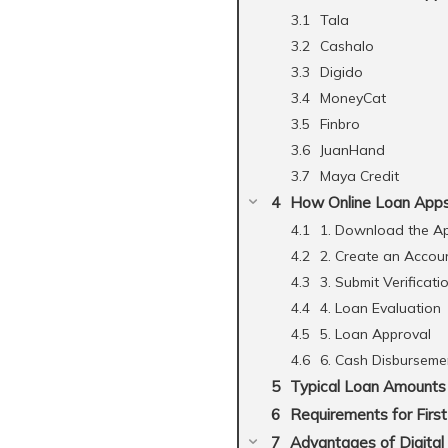
Tala
Cashalo
Digido
MoneyCat
Finbro
JuanHand
Maya Credit
How Online Loan Apps 
1. Download the A
2. Create an Accou
3. Submit Verificati
4. Loan Evaluation
5. Loan Approval
6. Cash Disburseme
Typical Loan Amounts 
Requirements for Firs
Advantages of Digital