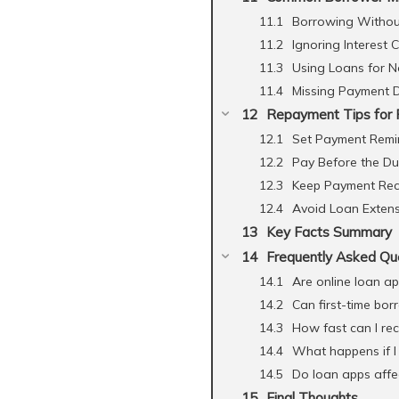
Borrowing Withou
Ignoring Interest 
Using Loans for N
Missing Payment 
Repayment Tips for 
Set Payment Remi
Pay Before the D
Keep Payment Rec
Avoid Loan Exten
Key Facts Summary
Frequently Asked Qu
Are online loan ap
Can first-time bor
How fast can I rec
What happens if I
Do loan apps affec
Final Thoughts