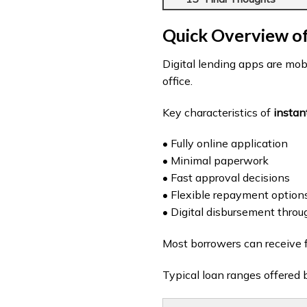
Quick Overview of
Digital lending apps are mobi
office.
Key characteristics of
instan
• Fully online application
• Minimal paperwork
• Fast approval decisions
• Flexible repayment option
• Digital disbursement throu
Most borrowers can receive 
Typical loan ranges offered 