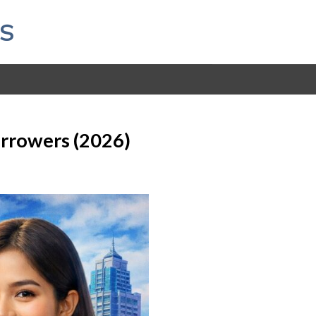
S
orrowers (2026)