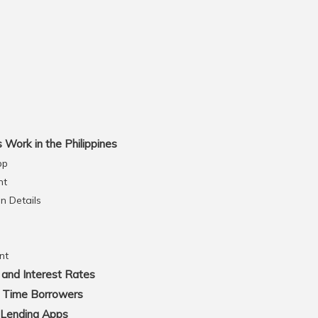
Work in the Philippines
pp
nt
on Details
nt
and Interest Rates
t Time Borrowers
 Lending Apps