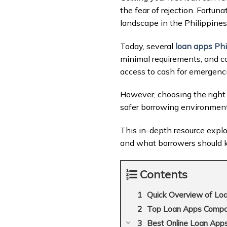
the fear of rejection. Fortun
landscape in the Philippines
Today, several
loan apps Phi
minimal requirements, and co
access to cash for emergenci
However, choosing the right 
safer borrowing environment
This in-depth resource expl
and what borrowers should 
Contents
Quick Overview of Loan
Top Loan Apps Compari
Best Online Loan Apps