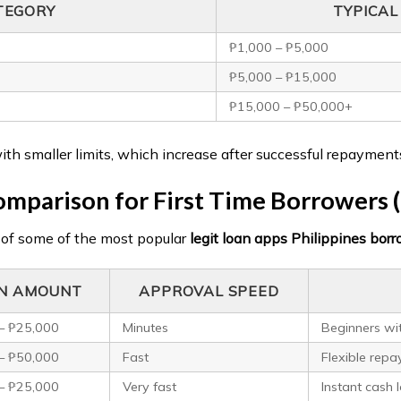
TEGORY
TYPICA
₱1,000 – ₱5,000
₱5,000 – ₱15,000
₱15,000 – ₱50,000+
with smaller limits, which increase after successful repayment
mparison for First Time Borrowers 
 of some of the most popular
legit loan apps Philippines borro
N AMOUNT
APPROVAL SPEED
– ₱25,000
Minutes
Beginners wit
– ₱50,000
Fast
Flexible rep
– ₱25,000
Very fast
Instant cash 