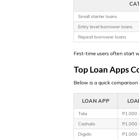
CA
Small starter loans
Entry level borrower loans
Repeat borrower loans
First-time users often start 
Top Loan Apps Co
Below is a quick comparison
LOAN APP
LOA
Tala
₱1,000 
Cashalo
₱1,000 
Digido
₱1,000 