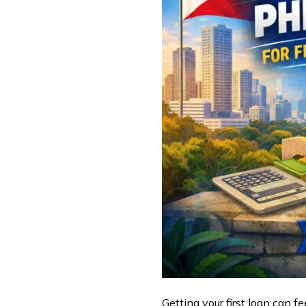
Getting your first loan can f