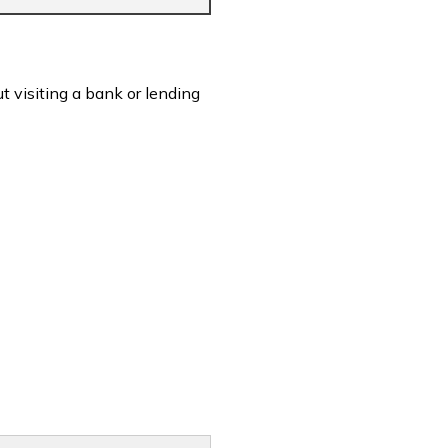
t visiting a bank or lending