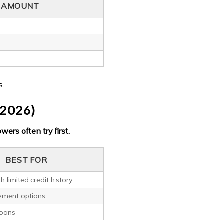
L AMOUNT
s.
(2026)
wers often try first.
BEST FOR
h limited credit history
ayment options
loans