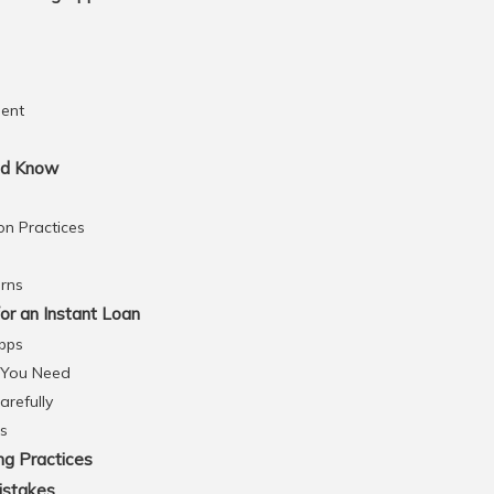
ent
ld Know
on Practices
rns
or an Instant Loan
pps
 You Need
refully
ns
ng Practices
istakes