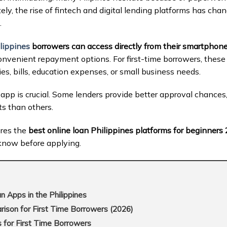
ately, the rise of fintech and digital lending platforms has ch
.
lippines
borrowers can access directly from their smartphon
nvenient repayment options. For first-time borrowers, these
es, bills, education expenses, or small business needs.
app is crucial. Some lenders provide better approval chances, 
s than others.
ores the
best online loan Philippines platforms for beginners
know before applying.
 Apps in the Philippines
son for First Time Borrowers (2026)
 for First Time Borrowers