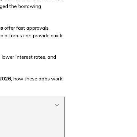
anged the borrowing
es
offer fast approvals,
 platforms can provide quick
lower interest rates, and
 2026
, how these apps work,