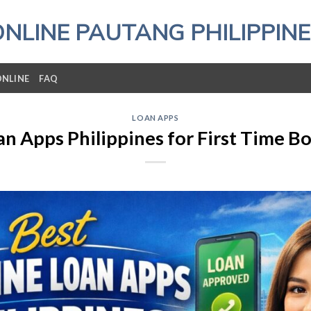
ONLINE PAUTANG PHILIPPINE
ONLINE
FAQ
LOAN APPS
an Apps Philippines for First Time B