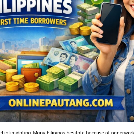
eel intimidating. Many Filipinos hesitate because of paperwork