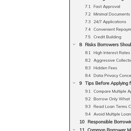
Fast Approval
Minimal Documents
24/7 Applications
Convenient Repaym
Credit Building
Risks Borrowers Shou
High Interest Rates
Aggressive Collecti
Hidden Fees
Data Privacy Conce
Tips Before Applying f
Compare Multiple A
Borrow Only What
Read Loan Terms Ca
Avoid Multiple Loa
Responsible Borrowi
Common Borrower M