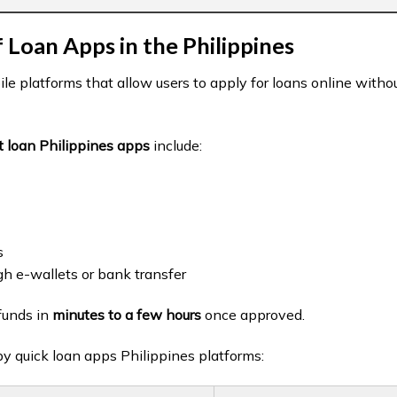
 Loan Apps in the Philippines
le platforms that allow users to apply for loans online withou
t loan Philippines apps
include:
s
gh e-wallets or bank transfer
funds in
minutes to a few hours
once approved.
by quick loan apps Philippines platforms: