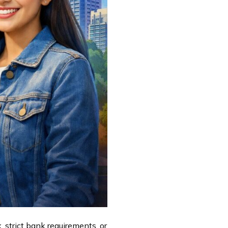
, strict bank requirements, or