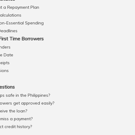
t a Repayment Plan
Calculations
on-Essential Spending
Deadlines
First Time Borrowers
nders
ue Date
eipts
sions
estions
ps safe in the Philippines?
rowers get approved easily?
eive the loan?
 miss a payment?
t credit history?