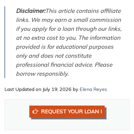
Disclaimer:
This article contains affiliate
links. We may earn a small commission
if you apply for a loan through our links,
at no extra cost to you. The information
provided is for educational purposes
only and does not constitute
professional financial advice. Please
borrow responsibly.
Last Updated on July 19, 2026 by
Elena Reyes
REQUEST YOUR LOAN !