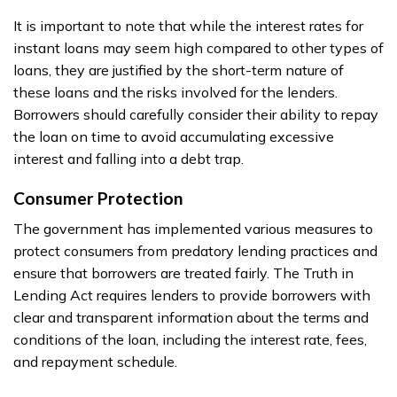
It is important to note that while the interest rates for
instant loans may seem high compared to other types of
loans, they are justified by the short-term nature of
these loans and the risks involved for the lenders.
Borrowers should carefully consider their ability to repay
the loan on time to avoid accumulating excessive
interest and falling into a debt trap.
Consumer Protection
The government has implemented various measures to
protect consumers from predatory lending practices and
ensure that borrowers are treated fairly. The Truth in
Lending Act requires lenders to provide borrowers with
clear and transparent information about the terms and
conditions of the loan, including the interest rate, fees,
and repayment schedule.