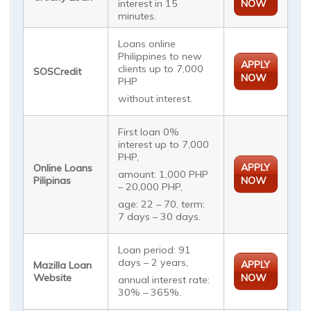
interest in 15
NOW
minutes.
Loans online
Philippines to new
APPLY
clients up to 7,000
SOSCredit
NOW
PHP
without interest.
First loan 0%
interest up to 7,000
PHP,
APPLY
Online Loans
amount: 1,000 PHP
Pilipinas
NOW
– 20,000 PHP,
age: 22 – 70, term:
7 days – 30 days.
Loan period: 91
days – 2 years,
APPLY
Mazilla Loan
Website
NOW
annual interest rate:
30% – 365%.