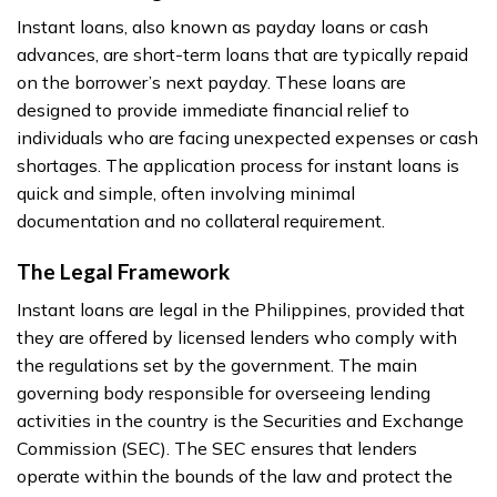
Instant loans, also known as payday loans or cash
advances, are short-term loans that are typically repaid
on the borrower’s next payday. These loans are
designed to provide immediate financial relief to
individuals who are facing unexpected expenses or cash
shortages. The application process for instant loans is
quick and simple, often involving minimal
documentation and no collateral requirement.
The Legal Framework
Instant loans are legal in the Philippines, provided that
they are offered by licensed lenders who comply with
the regulations set by the government. The main
governing body responsible for overseeing lending
activities in the country is the Securities and Exchange
Commission (SEC). The SEC ensures that lenders
operate within the bounds of the law and protect the