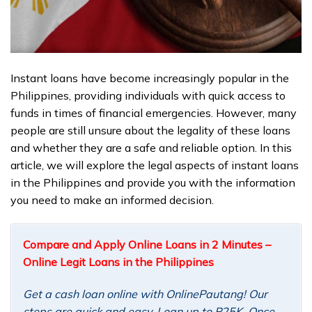
Instant loans have become increasingly popular in the
Philippines, providing individuals with quick access to
funds in times of financial emergencies. However, many
people are still unsure about the legality of these loans
and whether they are a safe and reliable option. In this
article, we will explore the legal aspects of instant loans
in the Philippines and provide you with the information
you need to make an informed decision.
Compare and Apply Online Loans in 2 Minutes –
Online Legit Loans in the Philippines
Get a cash loan online with OnlinePautang! Our
steps are quick and easy. Loan up to P25K. Once