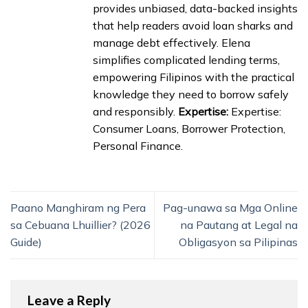
provides unbiased, data-backed insights
that help readers avoid loan sharks and
manage debt effectively. Elena
simplifies complicated lending terms,
empowering Filipinos with the practical
knowledge they need to borrow safely
and responsibly.
Expertise:
Expertise:
Consumer Loans, Borrower Protection,
Personal Finance.
Paano Manghiram ng Pera
Pag-unawa sa Mga Online
sa Cebuana Lhuillier? (2026
na Pautang at Legal na
Guide)
Obligasyon sa Pilipinas
Leave a Reply