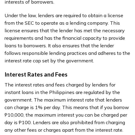
interests of borrowers.
Under the law, lenders are required to obtain a license
from the SEC to operate as a lending company. This
license ensures that the lender has met the necessary
requirements and has the financial capacity to provide
loans to borrowers. It also ensures that the lender
follows responsible lending practices and adheres to the
interest rate cap set by the government.
Interest Rates and Fees
The interest rates and fees charged by lenders for
instant loans in the Philippines are regulated by the
government. The maximum interest rate that lenders
can charge is 1% per day. This means that if you borrow
₱10,000, the maximum interest you can be charged per
day is ₱100. Lenders are also prohibited from charging
any other fees or charges apart from the interest rate.