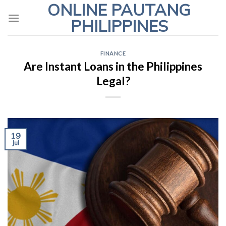
ONLINE PAUTANG
Skip
to
PHILIPPINES
content
FINANCE
Are Instant Loans in the Philippines
Legal?
19
Jul