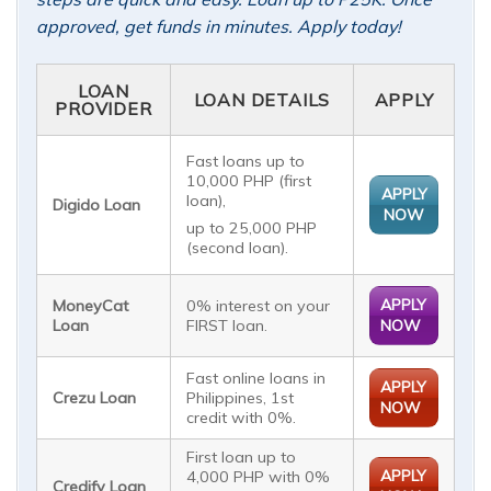
approved, get funds in minutes. Apply today!
LOAN
LOAN DETAILS
APPLY
PROVIDER
Fast loans up to
10,000 PHP (first
APPLY
loan),
Digido Loan
NOW
up to 25,000 PHP
(second loan).
APPLY
MoneyCat
0% interest on your
Loan
FIRST loan.
NOW
Fast online loans in
APPLY
Crezu Loan
Philippines, 1st
NOW
credit with 0%.
First loan up to
APPLY
4,000 PHP with 0%
Credify Loan