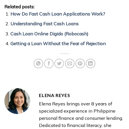
Related posts:
How Do Fast Cash Loan Applications Work?
Understanding Fast Cash Loans
Cash Loan Online Digido (Robocash)
Getting a Loan Without the Fear of Rejection
ELENA REYES
Elena Reyes brings over 8 years of
specialized experience in Philippine
personal finance and consumer lending.
Dedicated to financial literacy, she