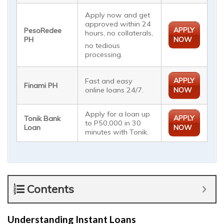
Apply now and get
approved within 24
APPLY
PesoRedee
hours, no collaterals,
PH
NOW
no tedious
processing.
APPLY
Fast and easy
Finami PH
online loans 24/7.
NOW
Apply for a loan up
APPLY
Tonik Bank
to P50,000 in 30
Loan
NOW
minutes with Tonik.
Contents
Understanding Instant Loans