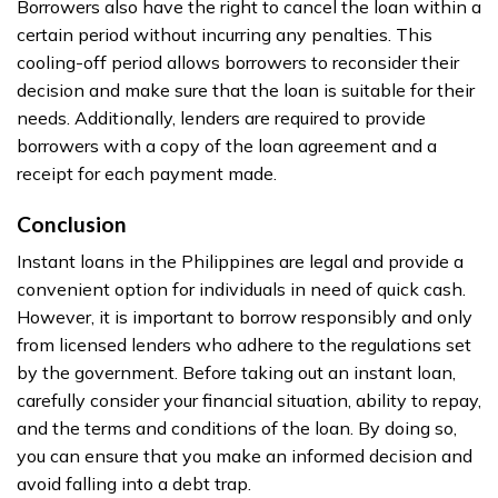
Borrowers also have the right to cancel the loan within a
certain period without incurring any penalties. This
cooling-off period allows borrowers to reconsider their
decision and make sure that the loan is suitable for their
needs. Additionally, lenders are required to provide
borrowers with a copy of the loan agreement and a
receipt for each payment made.
Conclusion
Instant loans in the Philippines are legal and provide a
convenient option for individuals in need of quick cash.
However, it is important to borrow responsibly and only
from licensed lenders who adhere to the regulations set
by the government. Before taking out an instant loan,
carefully consider your financial situation, ability to repay,
and the terms and conditions of the loan. By doing so,
you can ensure that you make an informed decision and
avoid falling into a debt trap.