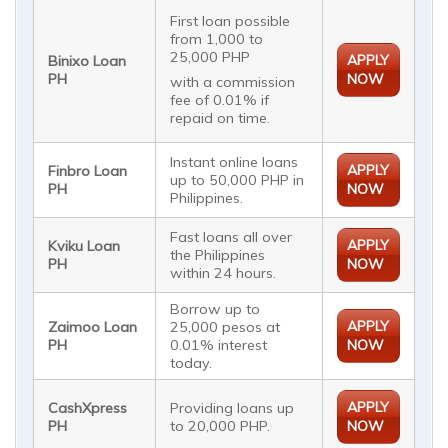
First loan possible
from 1,000 to
25,000 PHP
APPLY
Binixo Loan
PH
NOW
with a commission
fee of 0.01% if
repaid on time.
Instant online loans
APPLY
Finbro Loan
up to 50,000 PHP in
PH
NOW
Philippines.
Fast loans all over
APPLY
Kviku Loan
the Philippines
PH
NOW
within 24 hours.
Borrow up to
APPLY
Zaimoo Loan
25,000 pesos at
PH
0.01% interest
NOW
today.
APPLY
CashXpress
Providing loans up
PH
to 20,000 PHP.
NOW